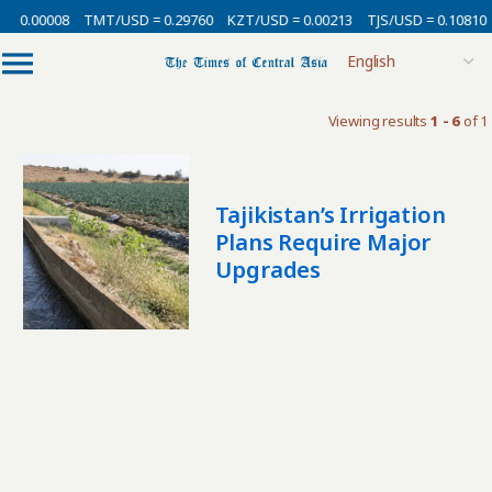
= 0.00008
TMT/USD = 0.29760
KZT/USD = 0.00213
TJS/USD = 0.10810
Viewing results
1 - 6
of 1
Tajikistan’s Irrigation
Plans Require Major
Upgrades