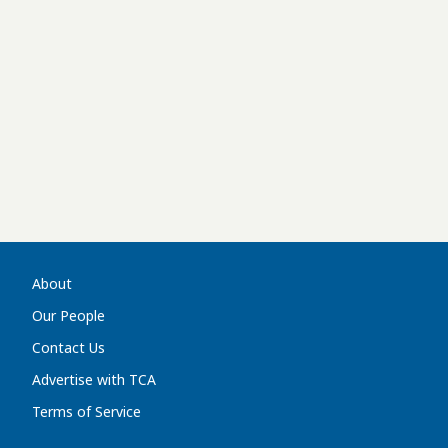
About
Our People
Contact Us
Advertise with TCA
Terms of Service