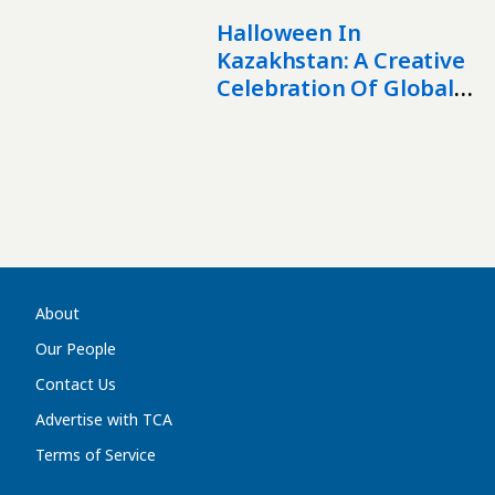
And Mutual
Engagement?
Halloween In
Kazakhstan: A Creative
Celebration Of Global
Culture
About
Our People
Contact Us
Advertise with TCA
Terms of Service