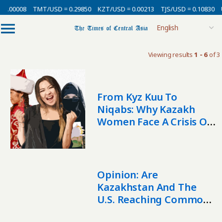
 0.00008
TMT/USD = 0.29850
KZT/USD = 0.00213
TJS/USD = 0.10830
Viewing results
1 - 6
of 3
From Kyz Kuu To
Niqabs: Why Kazakh
Women Face A Crisis Of
Values
Opinion: Are
Kazakhstan And The
U.S. Reaching Common
Ground On Sovereignty