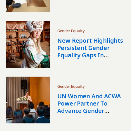
Almaty
Gender Equality
New Report Highlights
Persistent Gender
Equality Gaps In
Kyrgyzstan
Gender Equality
UN Women And ACWA
Power Partner To
Advance Gender
Equality In Uzbekistan