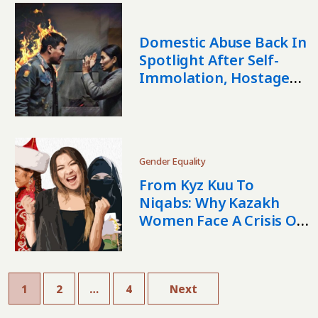
Domestic Abuse Back In
Spotlight After Self-
Immolation, Hostage
Cases In Kazakhstan
Gender Equality
From Kyz Kuu To
Niqabs: Why Kazakh
Women Face A Crisis Of
Values
1
2
…
4
Next