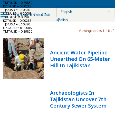
TMT/USD = 0.29850
KZT/USD = 0.00213
TJS/USD = 0.10830
UZS/USD = 0.00008
TMT/USD = 0.29850
English
KZT/USD = 0.00213
TJS/USD = 0.10830
UZS/USD = 0.00008
Viewing results
1 - 6
of 
TMT/USD = 0.29850
Ancient Water Pipeline
Unearthed On 65-Meter
Hill In Tajikistan
Archaeologists In
Tajikistan Uncover 7th-
Century Sewer System