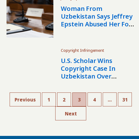
Woman From
Uzbekistan Says Jeffrey
Epstein Abused Her For
Years
Copyright Infringement
U.S. Scholar Wins
Copyright Case In
Uzbekistan Over
Unauthorized
Distribution Of Bygone
Days Translation
Previous
1
2
3
4
…
31
Next