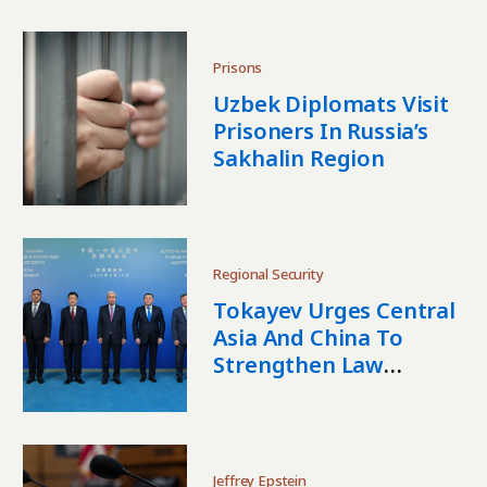
Concerns
Prisons
Uzbek Diplomats Visit
Prisoners In Russia’s
Sakhalin Region
Regional Security
Tokayev Urges Central
Asia And China To
Strengthen Law
Enforcement
Cooperation
Jeffrey Epstein