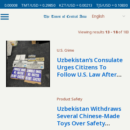
 0.00008
TMT/USD = 0.29850
KZT/USD = 0.00213
TJS/USD = 0.10830
Viewing results
13 - 18
of 183
U.S. Crime
Uzbekistan’s Consulate
Urges Citizens To
Follow U.S. Law After
Cargo Theft Arrests
Product Safety
Uzbekistan Withdraws
Several Chinese-Made
Toys Over Safety