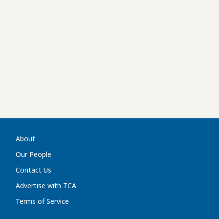
About
Our People
Contact Us
Advertise with TCA
Terms of Service