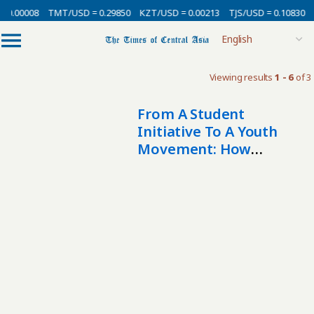
 0.00008
TMT/USD = 0.29850
KZT/USD = 0.00213
TJS/USD = 0.10830
Viewing results
1 - 6
of 3
From A Student
Initiative To A Youth
Movement: How
Volunteering Is
Developing In
Kyrgyzstan