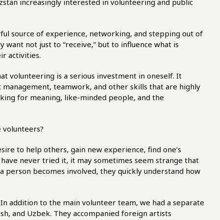
stan increasingly interested in volunteering and public
erful source of experience, networking, and stepping out of
want not just to “receive,” but to influence what is
 activities.
t volunteering is a serious investment in oneself. It
t management, teamwork, and other skills that are highly
ooking for meaning, like-minded people, and the
 volunteers?
sire to help others, gain new experience, find one’s
o have never tried it, it may sometimes seem strange that
 a person becomes involved, they quickly understand how
. In addition to the main volunteer team, we had a separate
nish, and Uzbek. They accompanied foreign artists