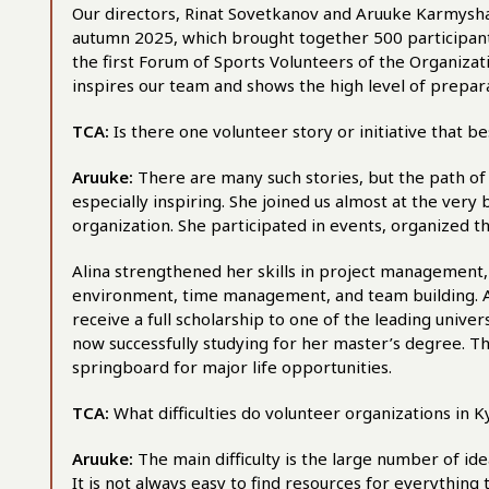
Our directors, Rinat Sovetkanov and Aruuke Karmysha
autumn 2025, which brought together 500 participant
the first Forum of Sports Volunteers of the Organizati
inspires our team and shows the high level of prepar
TCA:
Is there one volunteer story or initiative that 
Aruuke:
There are many such stories, but the path of
especially inspiring. She joined us almost at the ver
organization. She participated in events, organized t
Alina strengthened her skills in project management, 
environment, time management, and team building. As 
receive a full scholarship to one of the leading univer
now successfully studying for her master’s degree. Th
springboard for major life opportunities.
TCA:
What difficulties do volunteer organizations in 
Aruuke:
The main difficulty is the large number of id
It is not always easy to find resources for everything