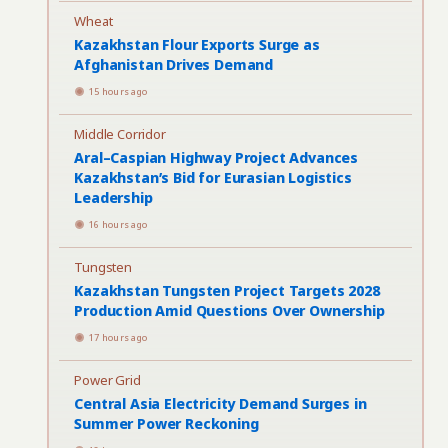
Wheat
Kazakhstan Flour Exports Surge as
Afghanistan Drives Demand
15 hours ago
Middle Corridor
Aral–Caspian Highway Project Advances
Kazakhstan’s Bid for Eurasian Logistics
Leadership
16 hours ago
Tungsten
Kazakhstan Tungsten Project Targets 2028
Production Amid Questions Over Ownership
17 hours ago
Power Grid
Central Asia Electricity Demand Surges in
Summer Power Reckoning