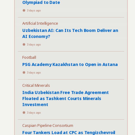
Olympiad to Date
3 days ago
Artificial Intelligence
Uzbekistan AI: Can Its Tech Boom Deliver an
AI Economy?
3 days ago
Football
PSG Academy Kazakhstan to Open in Astana
3 days ago
Critical Minerals
India Uzbekistan Free Trade Agreement
Floated as Tashkent Courts Minerals
Investment
3 days ago
Caspian Pipeline Consortium
Four Tankers Load at CPC as Tengizchevroil