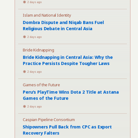
2 days ago
Islam and National Identity
Dombra Dispute and Niqab Bans Fuel
Religious Debate in Central Asia
2 days ago
Bride Kidnapping
Bride Kidnapping in Central Asia: Why the
Practice Persists Despite Tougher Laws
2 days ago
Games of the Future
Peru’s PlayTime Wins Dota 2 Title at Astana
Games of the Future
2 days ago
Caspian Pipeline Consortium
Shipowners Pull Back from CPC as Export
Recovery Falters