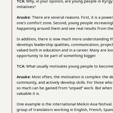
TCA:
Why, in your opinion, are young people in Kyrgyz
initiatives?
Aruuke:
There are several reasons. First, it is a pow
one’s comfort zone. Second, young people increasingly 
happening around them and see real results from their
In addition, there is now much more understanding tha
develops leadership qualities, communication, projec
valued both in education and in a career. Many are l
opportunity to be part of something bigger.
TCA:
What usually motivates young people to become
Aruuke:
Most often, the motivation is complex: the de
community, and actively develop skills. For those wh
so much can be gained from “unpaid” work. But when
valuable it is.
One example is the international Meikin Asia festival
group of translators working in English, French, Spa