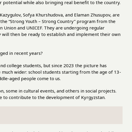
r potential while also bringing real benefit to the country.
 Kazygulov, Sofya Khurshudova, and Elaman Zhusupov, are
as the “Strong Youth – Strong Country” program from the
n Union and UNICEF. They are undergoing regular
ey will then be ready to establish and implement their own
nged in recent years?
nd college students, but since 2023 the picture has
much wider: school students starting from the age of 13-
middle-aged people come to us.
, some in cultural events, and others in social projects.
re to contribute to the development of Kyrgyzstan.