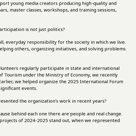
pport young media creators producing high-quality and
ars, master classes, workshops, and training sessions,
ticipation is not just politics?
 all, everyday responsibility for the society in which we live.
 helping others, organizing initiatives, and solving problems
lunteers regularly participate in state and international
f Tourism under the Ministry of Economy, we recently
Earlier, we helped organize the 2025 International Forum
ignificant events.
esented the organization’s work in recent years?
cause behind each one there are people and real change.
he projects of 2024-2025 stand out, when we represented