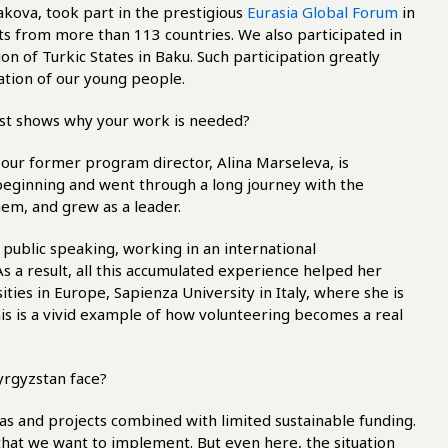
kova, took part in the prestigious
Eurasia Global Forum
in
s from more than 113 countries. We also participated in
on of Turkic States in Baku. Such participation greatly
ation of our young people.
best shows why your work is needed?
 our former program director, Alina Marseleva, is
y beginning and went through a long journey with the
hem, and grew as a leader.
public speaking, working in an international
a result, all this accumulated experience helped her
sities in Europe, Sapienza University in Italy, where she is
is is a vivid example of how volunteering becomes a real
Kyrgyzstan face?
eas and projects combined with limited sustainable funding.
 that we want to implement. But even here, the situation