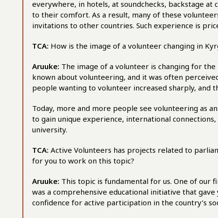
everywhere, in hotels, at soundchecks, backstage at co
to their comfort. As a result, many of these volunteers
invitations to other countries. Such experience is pric
TCA:
How is the image of a volunteer changing in Ky
Aruuke:
The image of a volunteer is changing for the 
known about volunteering, and it was often perceived
people wanting to volunteer increased sharply, and 
Today, more and more people see volunteering as an
to gain unique experience, international connections, an
university.
TCA:
Active Volunteers has projects related to parli
for you to work on this topic?
Aruuke:
This topic is fundamental for us. One of our 
was a comprehensive educational initiative that gave 
confidence for active participation in the country’s soc