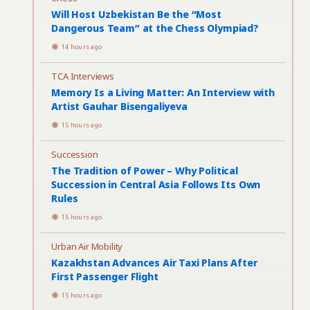
Will Host Uzbekistan Be the “Most
Dangerous Team” at the Chess Olympiad?
14 hours ago
TCA Interviews
Memory Is a Living Matter: An Interview with
Artist Gauhar Bisengaliyeva
15 hours ago
Succession
The Tradition of Power – Why Political
Succession in Central Asia Follows Its Own
Rules
15 hours ago
Urban Air Mobility
Kazakhstan Advances Air Taxi Plans After
First Passenger Flight
15 hours ago