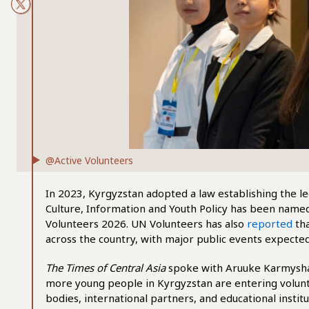
@Active Volunteers
In 2023, Kyrgyzstan adopted a law establishing the le
Culture, Information and Youth Policy has been named 
Volunteers 2026. UN Volunteers has also
reported
tha
across the country, with major public events expected
The Times of Central Asia
spoke with Aruuke Karmyshak
more young people in Kyrgyzstan are entering volu
bodies, international partners, and educational instit