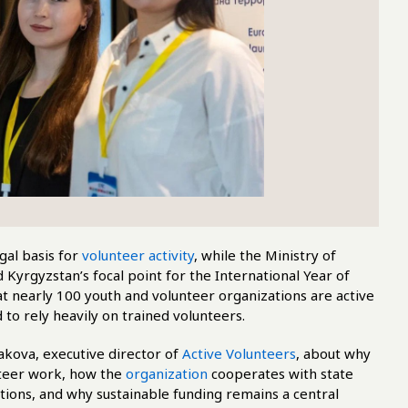
gal basis for
volunteer activity
, while the Ministry of
Kyrgyzstan’s focal point for the International Year of
t nearly 100 youth and volunteer organizations are active
 to rely heavily on trained volunteers.
ova, executive director of
Active Volunteers
, about why
nteer work, how the
organization
cooperates with state
utions, and why sustainable funding remains a central