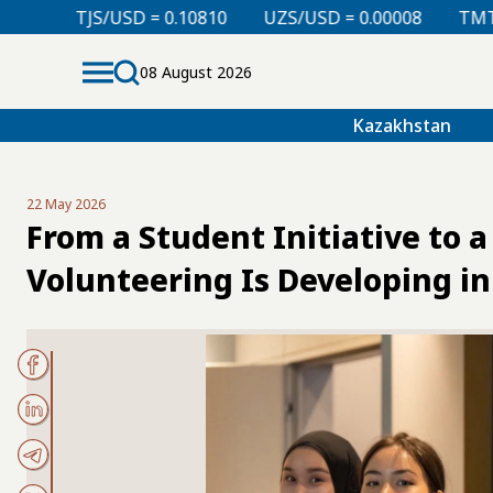
D = 0.10810
UZS/USD = 0.00008
TMT/USD = 0.29760
08 August 2026
Kazakhstan
22 May 2026
From a Student Initiative to
Volunteering Is Developing i