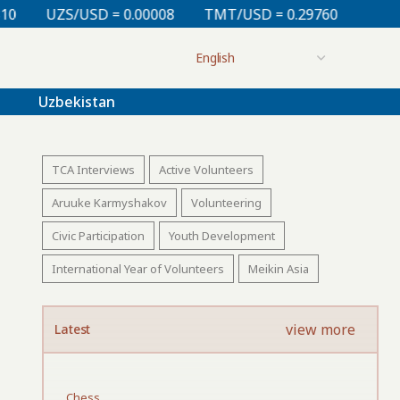
= 0.00008
TMT/USD = 0.29760
KZT/USD = 0.00213
Uzbekistan
TCA Interviews
Active Volunteers
Aruuke Karmyshakov
Volunteering
Civic Participation
Youth Development
International Year of Volunteers
Meikin Asia
view more
Latest
Chess