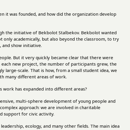
hen it was founded, and how did the organization develop
h the initiative of Bekbolot Stalbekov. Bekbolot wanted
 only academically, but also beyond the classroom, to try
 and show initiative.
people. But it very quickly became clear that there were
h each new project, the number of participants grew, the
y large-scale. That is how, from a small student idea, we
ith many different areas of work.
ts work has expanded into different areas?
hensive, multi-sphere development of young people and
 a complex approach: we are involved in charitable
d support for civic activity.
 leadership, ecology, and many other fields. The main idea