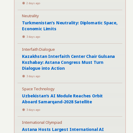
2 days ago
Neutrality
Turkmenistan’s Neutrality: Diplomatic Space,
Economic Limits
3 days ago
Interfaith Dialogue
Kazakhstan Interfaith Center Chair Gulsana
Kozhabay: Astana Congress Must Turn
Dialogue into Action
3 days ago
Space Technology
Uzbekistan’s AI Module Reaches Orbit
Aboard Samarqand-2028 Satellite
3 days ago
International Olympiad
Astana Hosts Largest International AI