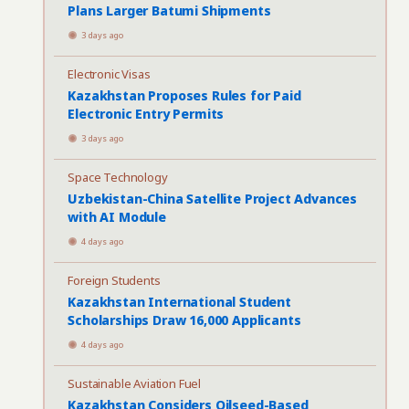
Plans Larger Batumi Shipments
3 days ago
Electronic Visas
Kazakhstan Proposes Rules for Paid
Electronic Entry Permits
3 days ago
Space Technology
Uzbekistan-China Satellite Project Advances
with AI Module
4 days ago
Foreign Students
Kazakhstan International Student
Scholarships Draw 16,000 Applicants
4 days ago
Sustainable Aviation Fuel
Kazakhstan Considers Oilseed-Based