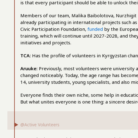
is that every participant should be able to unlock thei
Members of our team, Malika Baibolotova, Nurzhigit
already participating in international projects such 
Civic Participation Foundation,
funded
by the Europea
training, which will continue until 2027-2028, and th
initiatives and projects.
TCA:
Has the profile of volunteers in Kyrgyzstan cha
Aruuke:
Previously, most volunteers were university a
changed noticeably. Today, the age range has become 
14, university students, young specialists, and also 
Everyone finds their own niche, some help in education
But what unites everyone is one thing: a sincere desi
@Active Volunteers