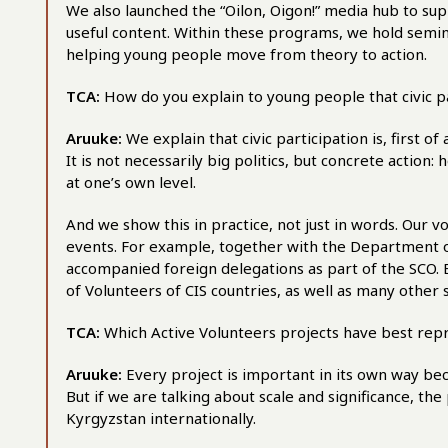
We also launched the “Oilon, Oigon!” media hub to su
useful content. Within these programs, we hold semin
helping young people move from theory to action.
TCA:
How do you explain to young people that civic par
Aruuke:
We explain that civic participation is, first of
It is not necessarily big politics, but concrete action:
at one’s own level.
And we show this in practice, not just in words. Our vo
events. For example, together with the Department o
accompanied foreign delegations as part of the SCO. 
of Volunteers of CIS countries, as well as many other s
TCA:
Which Active Volunteers projects have best repr
Aruuke:
Every project is important in its own way be
But if we are talking about scale and significance, t
Kyrgyzstan internationally.