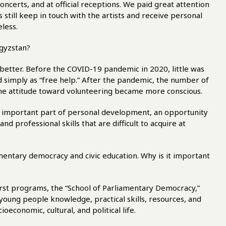
ncerts, and at official receptions. We paid great attention
 still keep in touch with the artists and receive personal
eless.
rgyzstan?
better. Before the COVID-19 pandemic in 2020, little was
 simply as “free help.” After the pandemic, the number of
the attitude toward volunteering became more conscious.
 important part of personal development, an opportunity
d professional skills that are difficult to acquire at
amentary democracy and civic education. Why is it important
first programs, the “School of Parliamentary Democracy,”
young people knowledge, practical skills, resources, and
ioeconomic, cultural, and political life.