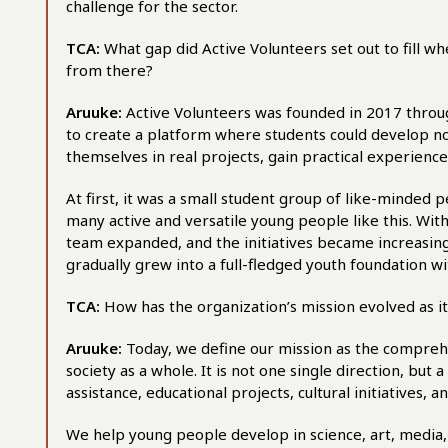
challenge for the sector.
TCA:
What gap did Active Volunteers set out to fill w
from there?
Aruuke:
Active Volunteers was founded in 2017 throug
to create a platform where students could develop not
themselves in real projects, gain practical experience,
At first, it was a small student group of like-minded 
many active and versatile young people like this. Wit
team expanded, and the initiatives became increasingl
gradually grew into a full-fledged youth foundation w
TCA:
How has the organization’s mission evolved as i
Aruuke:
Today, we define our mission as the compre
society as a whole. It is not one single direction, but
assistance, educational projects, cultural initiatives, an
We help young people develop in science, art, media,