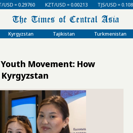
KZT/USD = 0.00213
TJS/USD = 0.10810
UZS/USD 
Kyrgyzstan
Tajikistan
Turkmenistan
 a Youth Movement: How
n Kyrgyzstan