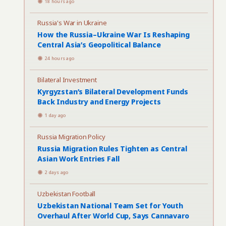
18 hours ago
Russia's War in Ukraine
How the Russia–Ukraine War Is Reshaping
Central Asia’s Geopolitical Balance
24 hours ago
Bilateral Investment
Kyrgyzstan’s Bilateral Development Funds
Back Industry and Energy Projects
1 day ago
Russia Migration Policy
Russia Migration Rules Tighten as Central
Asian Work Entries Fall
2 days ago
Uzbekistan Football
Uzbekistan National Team Set for Youth
Overhaul After World Cup, Says Cannavaro