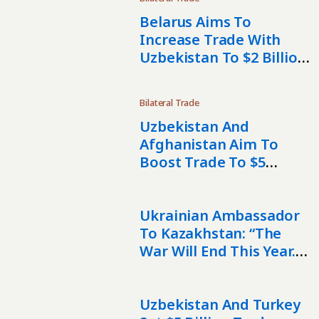
Belarus Aims To
Increase Trade With
Uzbekistan To $2 Billion
By 2030
Bilateral Trade
Uzbekistan And
Afghanistan Aim To
Boost Trade To $5
Billion
Ukrainian Ambassador
To Kazakhstan: “The
War Will End This Year. I
Truly Believe In That.”
Uzbekistan And Turkey