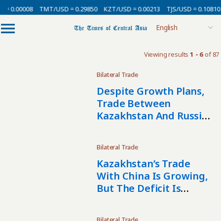
= 0.00008
TMT/USD = 0.29850
KZT/USD = 0.00213
TJS/USD = 0.10810
Viewing results
1 - 6
of 87
Bilateral Trade
Despite Growth Plans,
Trade Between
Kazakhstan And Russia
Declined In 2025
Bilateral Trade
Kazakhstan’s Trade
With China Is Growing,
But The Deficit Is
Widening
Bilateral Trade