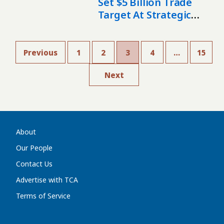
Set $5 Billion Trade
Target At Strategic
Council Meeting In
Ankara
Previous
1
2
3
4
…
15
Next
About
Our People
Contact Us
Advertise with TCA
Terms of Service