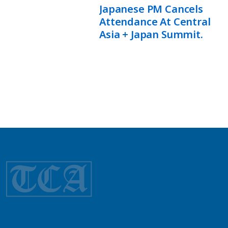
Japanese PM Cancels
Attendance At Central
Asia + Japan Summit.