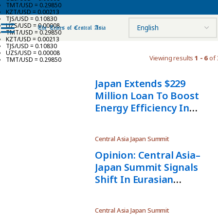
TMT/USD = 0.29850
KZT/USD = 0.00213
TJS/USD = 0.10830
UZS/USD = 0.00008
TMT/USD = 0.29850
KZT/USD = 0.00213
TJS/USD = 0.10830
UZS/USD = 0.00008
Viewing results
1 - 6
of 
TMT/USD = 0.29850
Japan Extends $229
Million Loan To Boost
Energy Efficiency In
Uzbekistan
Central Asia Japan Summit
Opinion: Central Asia–
Japan Summit Signals
Shift In Eurasian
Geoeconomics — And
Russia’s Waning Role
Central Asia Japan Summit