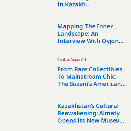
In Kazakh
Contemporary Art
Mapping The Inner
Landscape: An
Interview With Oyjon
Khayrullaeva
Central Asian Art
From Rare Collectibles
To Mainstream Chic:
The Suzani’s American
Story
Kazakhstan’s Cultural
Reawakening: Almaty
Opens Its New Museum
Of Arts