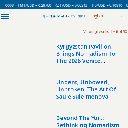
0.00008
TMT/USD = 0.29760
KZT/USD = 0.00213
TJS/USD = 0.10810
U
Viewing results
1 - 6
of 30
Kyrgyzstan Pavilion
Brings Nomadism To
The 2026 Venice
Biennale
Unbent, Unbowed,
Unbroken: The Art Of
Saule Suleimenova
Beyond The Yurt:
Rethinking Nomadism