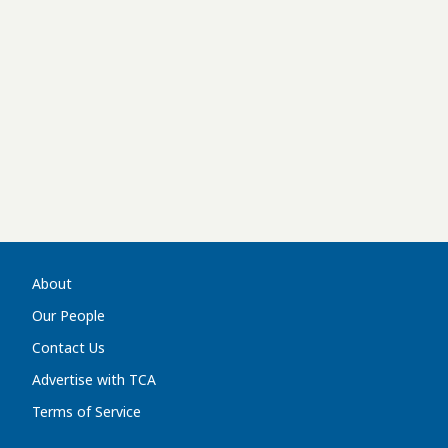
About
Our People
Contact Us
Advertise with TCA
Terms of Service