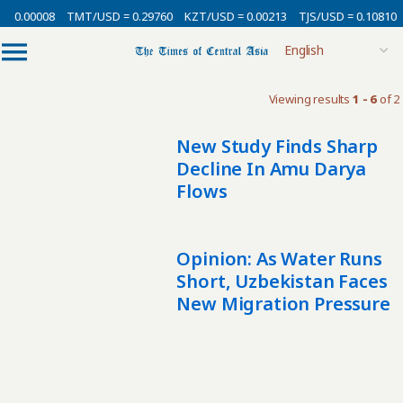
= 0.00008
TMT/USD = 0.29760
KZT/USD = 0.00213
TJS/USD = 0.10810
Viewing results
1 - 6
of 2
New Study Finds Sharp
Decline In Amu Darya
Flows
Opinion: As Water Runs
Short, Uzbekistan Faces
New Migration Pressure