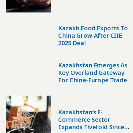
Marketplaces
Kazakh Food Exports To
China Grow After CIIE
2025 Deal
Kazakhstan Emerges As
Key Overland Gateway
For China-Europe Trade
Kazakhstan’s E-
Commerce Sector
Expands Fivefold Since