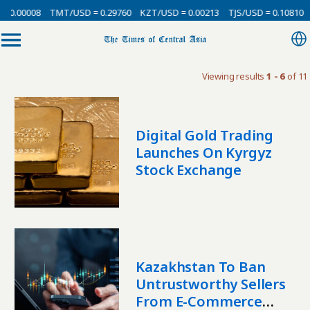
 0.00008
TMT/USD = 0.29760
KZT/USD = 0.00213
TJS/USD = 0.10810
Viewing results
1 - 6
of 11
Digital Gold Trading
Launches On Kyrgyz
Stock Exchange
Kazakhstan To Ban
Untrustworthy Sellers
From E-Commerce