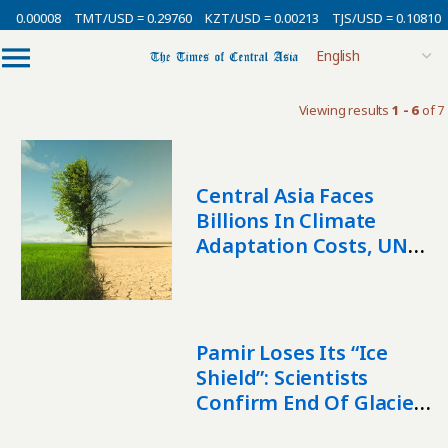
= 0.00008
TMT/USD = 0.29760
KZT/USD = 0.00213
TJS/USD = 0.10810
Viewing results
1 - 6
of 7
Central Asia Faces
Billions In Climate
Adaptation Costs, UNEP
Warns
Pamir Loses Its “Ice
Shield”: Scientists
Confirm End Of Glacier
Stability Anomaly