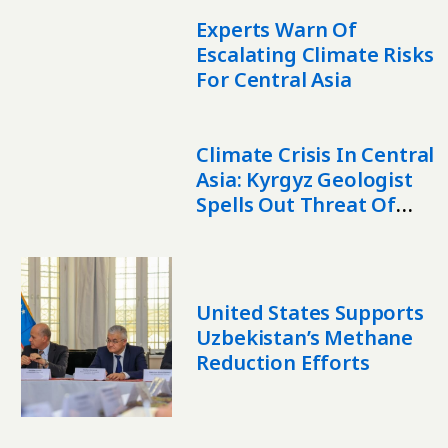
Experts Warn Of
Escalating Climate Risks
For Central Asia
Climate Crisis In Central
Asia: Kyrgyz Geologist
Spells Out Threat Of
Disappearing Glaciers
United States Supports
Uzbekistan’s Methane
Reduction Efforts