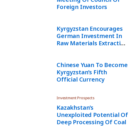
Foreign Investors
Kyrgyzstan Encourages
German Investment In
Raw Materials Extraction
And Logistics
Chinese Yuan To Become
Kyrgyzstan’s Fifth
Official Currency
Investment Prospects
Kazakhstan’s
Unexploited Potential Of
Deep Processing Of Coal