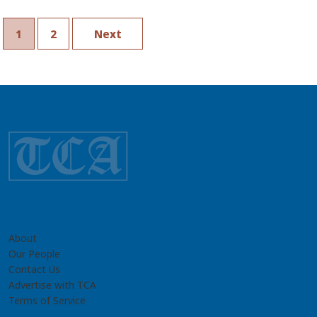
1
2
Next
About
Our People
Contact Us
Advertise with TCA
Terms of Service