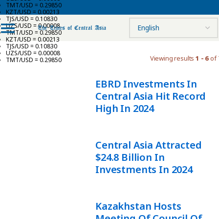
TMT/USD = 0.29850
KZT/USD = 0.00213
TJS/USD = 0.10830
UZS/USD = 0.00008
TMT/USD = 0.29850
KZT/USD = 0.00213
TJS/USD = 0.10830
UZS/USD = 0.00008
Viewing results
1 - 6
of 
TMT/USD = 0.29850
EBRD Investments In
Central Asia Hit Record
High In 2024
Central Asia Attracted
$24.8 Billion In
Investments In 2024
Kazakhstan Hosts
Meeting Of Council Of