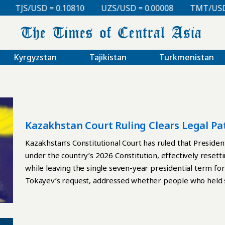
TJS/USD = 0.10810
UZS/USD = 0.00008
TMT/USD = 0
Kyrgyzstan
Tajikistan
Turkmenistan
Kazakhstan Court Ruling Clears Legal P
Kazakhstan’s Constitutional Court has ruled that Presi
under the country’s 2026 Constitution, effectively reset
while leaving the single seven-year presidential term forma
Tokayev’s request, addressed whether people who held s
elected or appointed to those posts under the new Basic
since July 1. The offices covered include the president, th
chair of the Supreme Court, and the prosecutor general. T