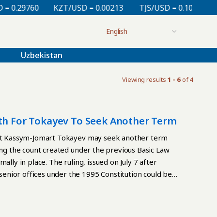
.29760
KZT/USD = 0.00213
TJS/USD = 0.10810
UZ
Uzbekistan
Viewing results
1 - 6
of 4
ath For Tokayev To Seek Another Term
dent Kassym-Jomart Tokayev may seek another term
ting the count created under the previous Basic Law
lly in place. The ruling, issued on July 7 after
enior offices under the 1995 Constitution could be
 Law, adopted in a March 15 referendum and in force
e chair and judges of the Constitutional Court, the
he court said restrictions in the 2026 Constitution