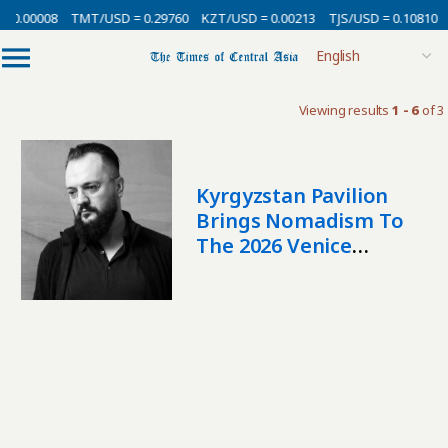
 0.00008
TMT/USD = 0.29760
KZT/USD = 0.00213
TJS/USD = 0.10810
Viewing results
1 - 6
of 3
Kyrgyzstan Pavilion
Brings Nomadism To
The 2026 Venice
Biennale