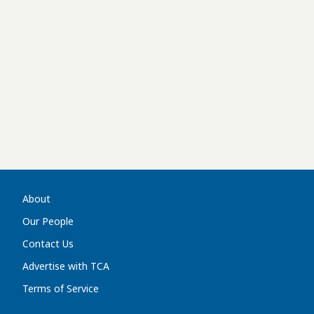
About
Our People
Contact Us
Advertise with TCA
Terms of Service