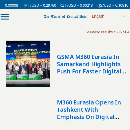
= 0.00008
TMT/USD = 0.29760
KZT/USD = 0.00213
TJS/USD = 0.10810
Viewing results
1 - 6
of 4
GSMA M360 Eurasia In
Samarkand Highlights
Push For Faster Digital
Growth
M360 Eurasia Opens In
Tashkent With
Emphasis On Digital
Growth