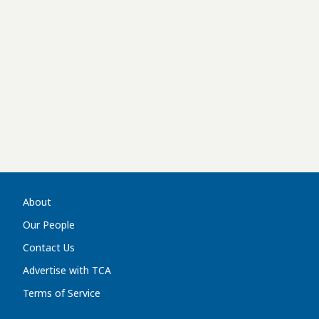
About
Our People
Contact Us
Advertise with TCA
Terms of Service