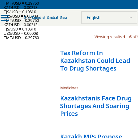
TMT/USD = 0.29760
KZT/USD = 0.00213
TJS/USD = 0.10810
UZS/USD = 0.00008
TMT/USD = 0.29760
KZT/USD = 0.00213
TJS/USD = 0.10810
UZS/USD = 0.00008
Viewing results
1 - 6
of 
TMT/USD = 0.29760
Tax Reform In
Kazakhstan Could Lead
To Drug Shortages
Medicines
Kazakhstanis Face Drug
Shortages And Soaring
Prices
Kazakh MPs Propose