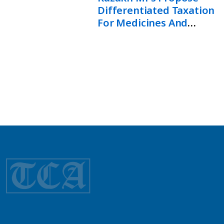
Differentiated Taxation
For Medicines And
Healthcare