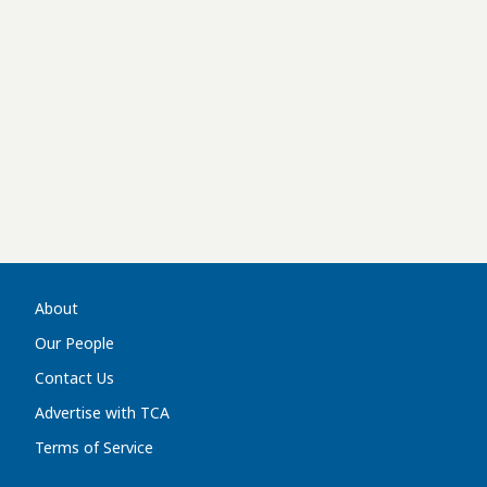
About
Our People
Contact Us
Advertise with TCA
Terms of Service