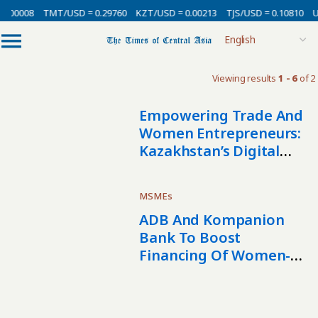
0.00008
TMT/USD = 0.29760
KZT/USD = 0.00213
TJS/USD = 0.10810
U
Viewing results
1 - 6
of 2
Empowering Trade And
Women Entrepreneurs:
Kazakhstan’s Digital
Leap For The Turkic
States
MSMEs
ADB And Kompanion
Bank To Boost
Financing Of Women-
Led And Small
Businesses In
Kyrgyzstan