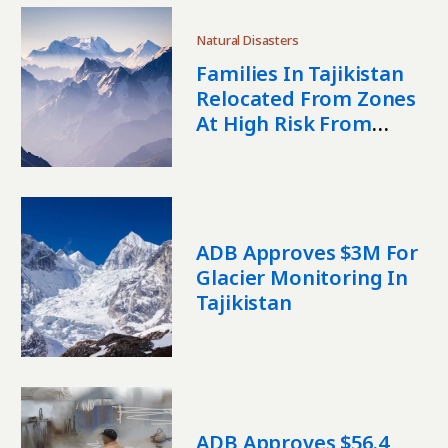
Natural Disasters
Families In Tajikistan
Relocated From Zones
At High Risk From
Disasters
ADB Approves $3M For
Glacier Monitoring In
Tajikistan
ADB Approves $56.4