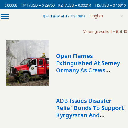
 0.00008
TMT/USD = 0.29760
KZT/USD = 0.00214
TJS/USD = 0.10810
Viewing results
1 - 6
of 10
Open Flames
Extinguished At Semey
Ormany As Crews
Tackle Hotspots
ADB Issues Disaster
Relief Bonds To Support
Kyrgyzstan And
Tajikistan