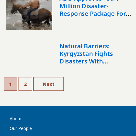
Million Disaster-
Response Package For
Tajikistan And
Kyrgyzstan
Natural Barriers:
Kyrgyzstan Fights
Disasters With
Reforestation
1
2
Next
About
Our People