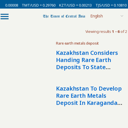
= 0.00008
TMT/USD = 0.29760
KZT/USD = 0.00213
TJS/USD = 0.10810
Viewing results
1 - 6
of 2
Rare earth metals deposit
Kazakhstan Considers
Handing Rare Earth
Deposits To State
Mining Firm Tau-Ken
Samruk
Kazakhstan To Develop
Rare Earth Metals
Deposit In Karaganda
Region