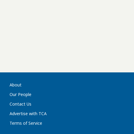
About
Our People
Contact Us
Advertise with TCA
Terms of Service