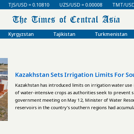
TJS/USD = 0.10810
UZS/USD = 0.00008
TMT/USD = 
Kyrgyzstan
Tajikistan
Turkmenistan
Kazakhstan Sets Irrigation Limits For 
Intensive Crops
Kazakhstan has introduced limits on irrigation water use i
of water-intensive crops as authorities seek to prevent 
government meeting on May 12, Minister of Water Resour
reservoirs in the country’s southern regions had accumula
cubic meters more than during the same period last year.
depends heavily on water collected during the spring sn
upstream Kyrgyzstan. To avoid irrigation shortages, th