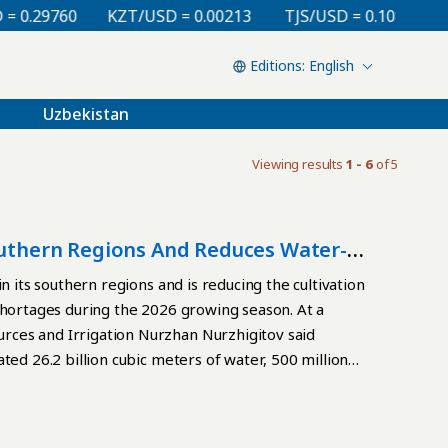
0.29760
KZT/USD = 0.00213
TJS/USD = 0.10810
U
English
Uzbekistan
Viewing results
1 - 6
of 5
Southern Regions And Reduces Water-
n its southern regions and is reducing the cultivation
shortages during the 2026 growing season. At a
ces and Irrigation Nurzhan Nurzhigitov said
ted 26.2 billion cubic meters of water, 500 million
 Agriculture in Kazakhstan’s arid southern regions
owmelt period, as well as water flowing from
e government established water-consumption limits