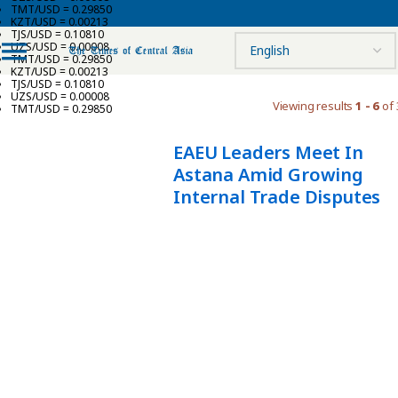
TMT/USD = 0.29850
KZT/USD = 0.00213
TJS/USD = 0.10810
UZS/USD = 0.00008
TMT/USD = 0.29850
KZT/USD = 0.00213
TJS/USD = 0.10810
UZS/USD = 0.00008
Viewing results
1 - 6
of 
TMT/USD = 0.29850
EAEU Leaders Meet In
Astana Amid Growing
Internal Trade Disputes