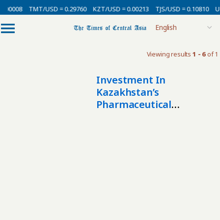
0.00008
TMT/USD = 0.29760
KZT/USD = 0.00213
TJS/USD = 0.10810
U
Viewing results
1 - 6
of 1
Investment In
Kazakhstan’s
Pharmaceutical
Manufacturing More
Than Triples In Three
Years