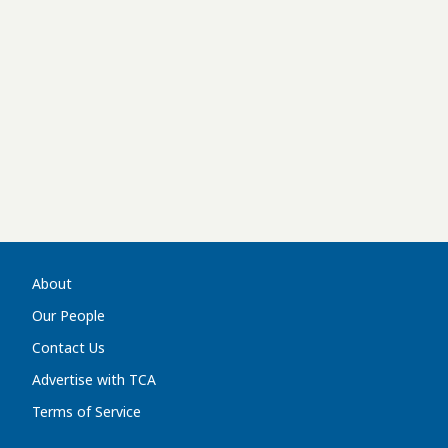
About
Our People
Contact Us
Advertise with TCA
Terms of Service