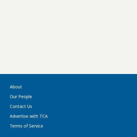
About
Our People
Contact Us
Advertise with TCA
Terms of Service