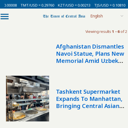
= 0.00008
TMT/USD = 0.29760
KZT/USD = 0.00213
TJS/USD = 0.10810
Viewing results
1 - 6
of 2
Afghanistan Dismantles
Navoi Statue, Plans New
Memorial Amid Uzbek
Backlash
Tashkent Supermarket
Expands To Manhattan,
Bringing Central Asian
Flavors And Culture To
The West Village