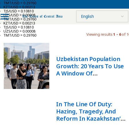
TMT/USD = 0.29760
KZT/USD = 0.00213
TJS/USD = 0.10810
UZS/USD = 0.00008
TMT/USD = 0.29760
KZT/USD = 0.00213
TJS/USD = 0.10810
UZS/USD = 0.00008
Viewing results
1 - 6
of 1
TMT/USD = 0.29760
Uzbekistan Population
Growth: 20 Years To Use
A Window Of
Opportunity
In The Line Of Duty:
Hazing, Tragedy, And
Reform In Kazakhstan’s
Armed Forces