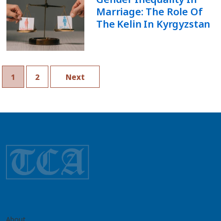
Marriage: The Role Of
The Kelin In Kyrgyzstan
1
2
Next
About