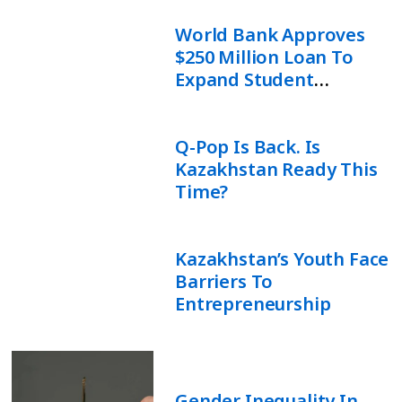
World Bank Approves
$250 Million Loan To
Expand Student
Financing In Uzbekistan
Q-Pop Is Back. Is
Kazakhstan Ready This
Time?
Kazakhstan’s Youth Face
Barriers To
Entrepreneurship
Gender Inequality In