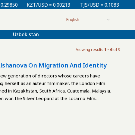
29850
KZT/USD = 0.00213
TJS/USD = 0.10830
UZS
Uzbekistan
Viewing results
1 - 6
of 3
lshanova On Migration And Identity
new generation of directors whose careers have
ng herself as an auteur filmmaker, the London Film
ed in Kazakhstan, South Africa, Guatemala, Malaysia,
tion won the Silver Leopard at the Locarno Film
 also premiered there. In an interview with The
tity, the Western film industry, the creative
ake cinema “between worlds.” TCA: Zhannat, would it
 Becoming premiered there; before that, you won the