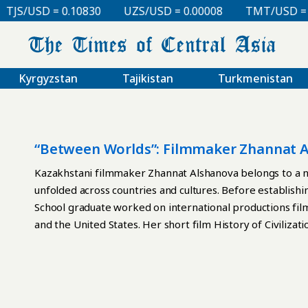
TJS/USD = 0.10830
UZS/USD = 0.00008
TMT/USD = 0.
Kyrgyzstan
Tajikistan
Turkmenistan
“Between Worlds”: Filmmaker Zhannat A
Kazakhstani filmmaker Zhannat Alshanova belongs to a 
unfolded across countries and cultures. Before establishi
School graduate worked on international productions film
and the United States. Her short film History of Civiliza
Festival; several years later, her debut feature Becoming
Times of Central Asia, Alshanova discusses migration, iden
vulnerability of young directors, and what it means to m
be fair to call you a “Locarno star”? Your debut feature