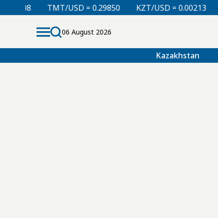
.00008
TMT/USD = 0.29850
KZT/USD = 0.00213
06 August 2026
Kazakhstan