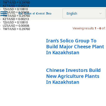
TMT/USD = 0.29760
KZT/USD = 0.00213
TJS/USD = 0.10810
UZS/USD = 0.00008
TMT/USD = 0.29760
KZT/USD = 0.00213
TJS/USD = 0.10810
UZS/USD = 0.00008
Viewing results
1 - 6
of 
TMT/USD = 0.29760
Iran’s Solico Group To
Build Major Cheese Plant
In Kazakhstan
Chinese Investors Build
New Agriculture Plants
In Kazakhstan