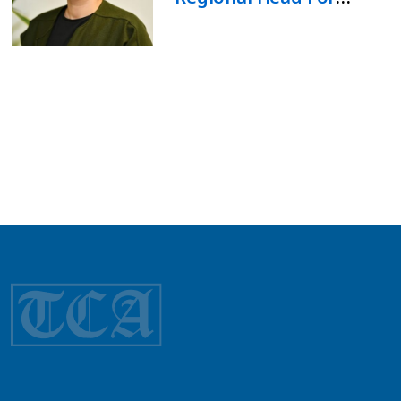
Kyrgyzstan, Tajikistan,
And Turkmenistan