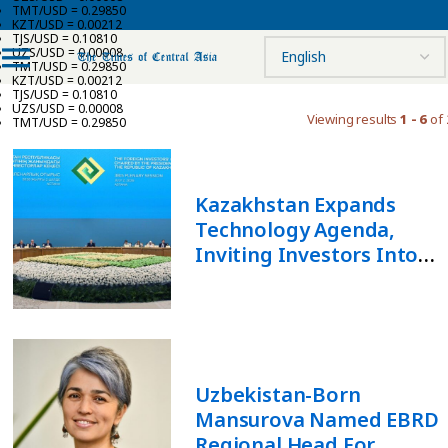
TMT/USD = 0.29850
KZT/USD = 0.00212
TJS/USD = 0.10810
UZS/USD = 0.00008
TMT/USD = 0.29850
KZT/USD = 0.00212
TJS/USD = 0.10810
UZS/USD = 0.00008
Viewing results
1 - 6
of 
TMT/USD = 0.29850
Kazakhstan Expands
Technology Agenda,
Inviting Investors Into
Space And Artificial
Intelligence
Uzbekistan-Born
Mansurova Named EBRD
Regional Head For