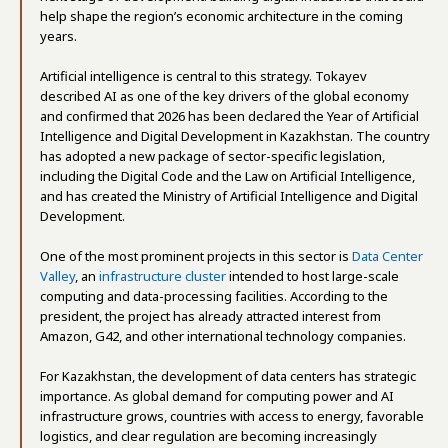
help shape the region’s economic architecture in the coming
years.
Artificial intelligence is central to this strategy. Tokayev
described AI as one of the key drivers of the global economy
and confirmed that 2026 has been declared the Year of Artificial
Intelligence and Digital Development in Kazakhstan. The country
has adopted a new package of sector-specific legislation,
including the Digital Code and the Law on Artificial Intelligence,
and has created the Ministry of Artificial Intelligence and Digital
Development.
One of the most prominent projects in this sector is
Data Center
Valley
, an
infrastructure cluster
intended to host large-scale
computing and data-processing facilities. According to the
president, the project has already attracted interest from
Amazon, G42, and other international technology companies.
For Kazakhstan, the development of data centers has strategic
importance. As global demand for computing power and AI
infrastructure grows, countries with access to energy, favorable
logistics, and clear regulation are becoming increasingly