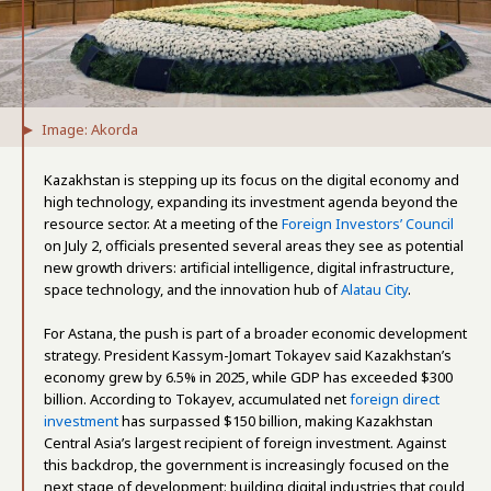
Image: Akorda
Kazakhstan is stepping up its focus on the digital economy and
high technology, expanding its investment agenda beyond the
resource sector. At a meeting of the
Foreign Investors’ Council
on July 2, officials presented several areas they see as potential
new growth drivers: artificial intelligence, digital infrastructure,
space technology, and the innovation hub of
Alatau City
.
For Astana, the push is part of a broader economic development
strategy. President Kassym-Jomart Tokayev said Kazakhstan’s
economy grew by 6.5% in 2025, while GDP has exceeded $300
billion. According to Tokayev, accumulated net
foreign direct
investment
has surpassed $150 billion, making Kazakhstan
Central Asia’s largest recipient of foreign investment. Against
this backdrop, the government is increasingly focused on the
next stage of development: building digital industries that could