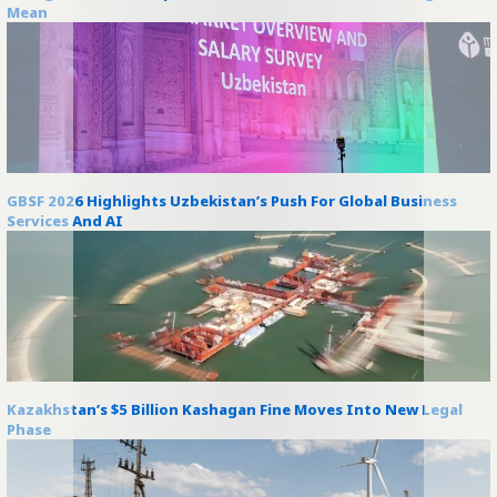
Mean
GBSF 2026 Highlights Uzbekistan’s Push For Global Business
Services And AI
Kazakhstan’s $5 Billion Kashagan Fine Moves Into New Legal
Phase