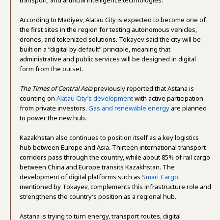
According to Madiyev, Alatau City is expected to become one of
the first sites in the region for testing autonomous vehicles,
drones, and tokenized solutions. Tokayev said the city will be
built on a “digital by default” principle, meaning that
administrative and public services will be designed in digital
form from the outset.
The Times of Central Asia
previously reported that Astana is
counting on
Alatau City’s development
with active participation
from private investors.
Gas and renewable energy
are planned
to power the new hub.
Kazakhstan also continues to position itself as a key logistics
hub between Europe and Asia. Thirteen international transport
corridors pass through the country, while about 85% of rail cargo
between China and Europe transits Kazakhstan. The
development of digital platforms such as
Smart Cargo
,
mentioned by Tokayev, complements this infrastructure role and
strengthens the country’s position as a regional hub.
Astana is trying to turn energy, transport routes, digital