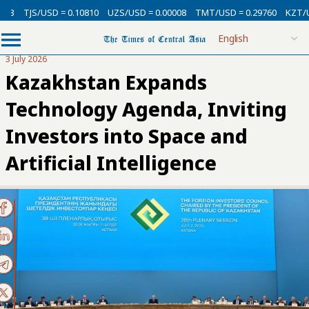
SD = 0.10810
UZS/USD = 0.00008
TMT/USD = 0.29760
KZT/USD = 0.00
3 July 2026
Kazakhstan Expands
Technology Agenda, Inviting
Investors into Space and
Artificial Intelligence