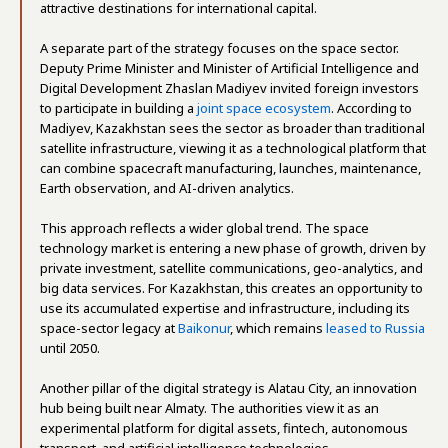
attractive destinations for international capital.
A separate part of the strategy focuses on the space sector.
Deputy Prime Minister and Minister of Artificial Intelligence and
Digital Development Zhaslan Madiyev invited foreign investors
to participate in building a
joint space ecosystem
. According to
Madiyev, Kazakhstan sees the sector as broader than traditional
satellite infrastructure, viewing it as a technological platform that
can combine spacecraft manufacturing, launches, maintenance,
Earth observation, and AI-driven analytics.
This approach reflects a wider global trend. The space
technology market is entering a new phase of growth, driven by
private investment, satellite communications, geo-analytics, and
big data services. For Kazakhstan, this creates an opportunity to
use its accumulated expertise and infrastructure, including its
space-sector legacy at
Baikonur
, which remains
leased to Russia
until 2050.
Another pillar of the digital strategy is Alatau City, an innovation
hub being built near Almaty. The authorities view it as an
experimental platform for digital assets, fintech, autonomous
transport, and artificial intelligence technologies.