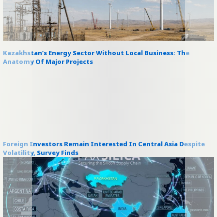
Kazakhstan’s Energy Sector Without Local Business: The
Anatomy Of Major Projects
Foreign Investors Remain Interested In Central Asia Despite
Volatility, Survey Finds