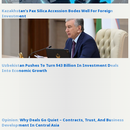
Kazakhstan’s Pax Silica Accession Bodes Well For Foreign
Investment
Uzbekistan Pushes To Turn $43 Billion In Investment Deals
Into Economic Growth
Opinion: Why Deals Go Quiet – Contracts, Trust, And Business
Development In Central Asia