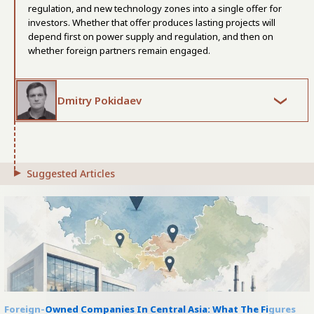
regulation, and new technology zones into a single offer for
investors. Whether that offer produces lasting projects will
depend first on power supply and regulation, and then on
whether foreign partners remain engaged.
Dmitry Pokidaev
Suggested Articles
Foreign-Owned Companies In Central Asia: What The Figures