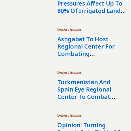
Pressures Affect Up To
80% Of Irrigated Land
In Turkmenistan
Desertification
Ashgabat To Host
Regional Center For
Combating
Desertification In
Central Asia
Desertification
Turkmenistan And
Spain Eye Regional
Center To Combat
Desertification In
Central Asia
Desertification
Opinion: Turning