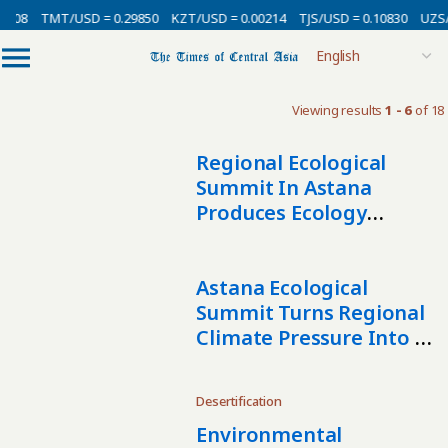
0008
TMT/USD = 0.29850
KZT/USD = 0.00214
TJS/USD = 0.10830
UZS/
Viewing results
1 - 6
of 18
Regional Ecological
Summit In Astana
Produces Ecology
Declaration And
Broader Regional
Agenda
Astana Ecological
Summit Turns Regional
Climate Pressure Into A
Call For Joint Action
Desertification
Environmental