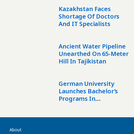
Kazakhstan Faces
Shortage Of Doctors
And IT Specialists
Ancient Water Pipeline
Unearthed On 65-Meter
Hill In Tajikistan
German University
Launches Bachelor’s
Programs In
Kazakhstan
About