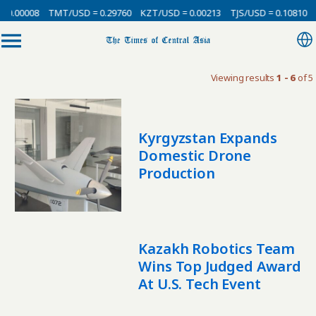
 0.00008
TMT/USD = 0.29760
KZT/USD = 0.00213
TJS/USD = 0.10810
Viewing results
1 - 6
of 5
Kyrgyzstan Expands
Domestic Drone
Production
Kazakh Robotics Team
Wins Top Judged Award
At U.S. Tech Event