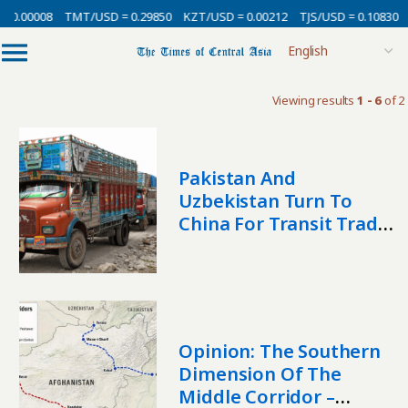
 0.00008
TMT/USD = 0.29850
KZT/USD = 0.00212
TJS/USD = 0.10830
Viewing results
1 - 6
of 2
Pakistan And
Uzbekistan Turn To
China For Transit Trade
Amid Regional Security
Risks
Opinion: The Southern
Dimension Of The
Middle Corridor –