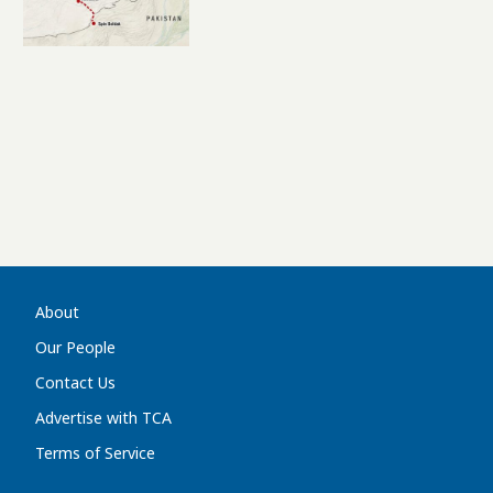
Afghanistan’s Role In
Eurasia’s New Logistics
Landscape
About
Our People
Contact Us
Advertise with TCA
Terms of Service