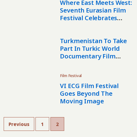
Where East Meets West:
Seventh Eurasian Film
Festival Celebrates
Cinema In London
Turkmenistan To Take
Part In Turkic World
Documentary Film
Festival
Film Festival
VI ECG Film Festival
Goes Beyond The
Moving Image
Previous
1
2