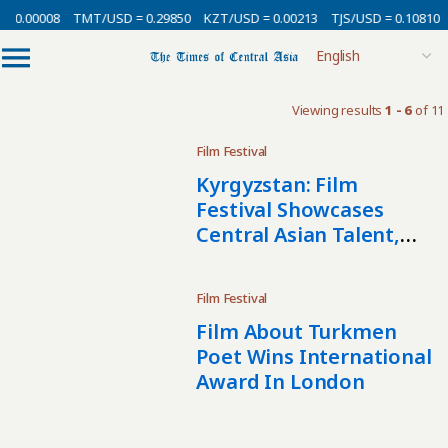
= 0.00008
TMT/USD = 0.29850
KZT/USD = 0.00213
TJS/USD = 0.10810
Viewing results
1 - 6
of 11
Film Festival
Kyrgyzstan: Film
Festival Showcases
Central Asian Talent,
New And Old
Film Festival
Film About Turkmen
Poet Wins International
Award In London