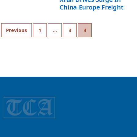
China-Europe Freight
Previous
1
…
3
4