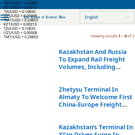
TMT/USD = 0.29850
KZT/USD = 0.00213
TJS/USD = 0.10830
UZS/USD = 0.00008
TMT/USD = 0.29850
KZT/USD = 0.00213
TJS/USD = 0.10830
UZS/USD = 0.00008
Viewing results
1 - 6
of 2
TMT/USD = 0.29850
Kazakhstan And Russia
To Expand Rail Freight
Volumes, Including
China-Europe Transit
Zhetysu Terminal In
Almaty To Welcome First
China-Europe Freight
Train
Kazakhstan’s Terminal In
Xi’an Drives Surge In