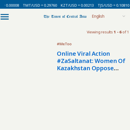
 = 0.00008
TMT/USD = 0.29760
KZT/USD = 0.00213
TJS/USD = 0.10810
Viewing results
1 - 6
of 1
#MeToo
Online Viral Action
#ZaSaltanat: Women Of
Kazakhstan Oppose
Stereotypes About
Domestic Violence