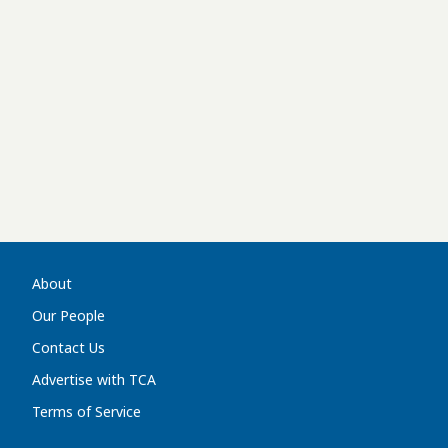
About
Our People
Contact Us
Advertise with TCA
Terms of Service