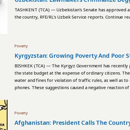
TASHKENT (TCA) — Uzbekistan’s Senate has approved a la
the country, RFE/RL's Uzbek Service reports. Continue re
Poverty
Kyrgyzstan: Growing Poverty And Poor S
BISHKEK (TCA) — The Kyrgyz Government has recently put
the state budget at the expense of ordinary citizens. The
water and fines for violation of traffic rules, as well as 
phones. These suggestions caused a negative reaction of 
citizens asking them to help pay the country's foreign d
amounted to $4.8 billion, or 53.9% of GDP at the end of 2
international ratings, Kyrgyzstan has extremely low livi
Poverty
expenditures on education, healthcare and social payment
Afghanistan: President Calls The Country
average, every fourth Kyrgyz lives below the poverty lin