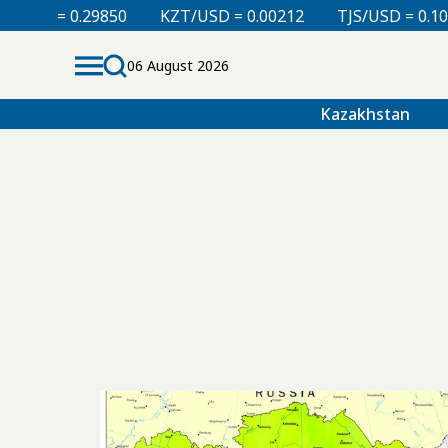
D = 0.29850
KZT/USD = 0.00212
TJS/USD = 0.10820
06 August 2026
Kazakhstan