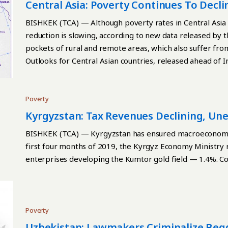
school and have lower learning capacity in adulthood, tra
Central Asia: Poverty Continues To Decli
and deprivation.” The indicator of food ration determine
Slowing — WB
BISHKEK (TCA) — Although poverty rates in Central Asia c
and the World Health Organization (WHO). For healthy g
reduction is slowing, according to new data released by 
least five products from the following eight groups: Breas
pockets of rural and remote areas, which also suffer fr
nuts, and seeds Dairy products Fresh foods Egg Vitamin A
Outlooks for Central Asian countries, released ahead of I
vegetables. If children consume products that belong to j
October 17. Continue reading
poverty; if they consume products belonging to three-fou
nutrition. If they consume products belonging to five or
Poverty
situation related to nutrition. Uzbekistan and Kyrgyzstan 
Kyrgyzstan: Tax Revenues Declining, Un
Turkmenistan has a low level, and Tajikistan has a high lev
BISHKEK (TCA) — Kyrgyzstan has ensured macroeconomic 
first four months of 2019, the Kyrgyz Economy Ministry
enterprises developing the Kumtor gold field — 1.4%. C
Poverty
Uzbekistan: Lawmakers Criminalize Beg