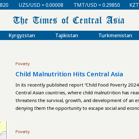
UZS/USD = 0.00008
TMT/USD = 0.29850
KZT/USD
Kyrgyzstan
Tajikistan
Turkmenistan
Poverty
Child Malnutrition Hits Central Asia
In its recently published report “Child Food Poverty 2024,
Central Asian countries, where child malnutrition has rea
threatens the survival, growth, and development of an es
denying them the opportunity to escape social and econom
poverty harms all children, but it is particularly damaging
essential nutrients can cause the greatest harm to child 
The consequences can last a lifetime: children deprived 
Poverty