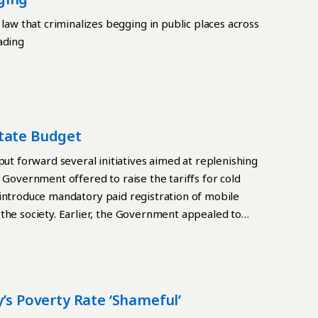
w that criminalizes begging in public places across
ading
tate Budget
 forward several initiatives aimed at replenishing
 Government offered to raise the tariffs for cold
to introduce mandatory paid registration of mobile
the society. Earlier, the Government appealed to
ebt. The total amount of Kyrgyzstan’s external debt
017. Low living standards According to various
ng standards of the population. Scanty budgetary
s do not cover the real needs of citizens, and on
’s Poverty Rate ‘shameful’
e. In Kyrgyzstan, there are the lowest average wage