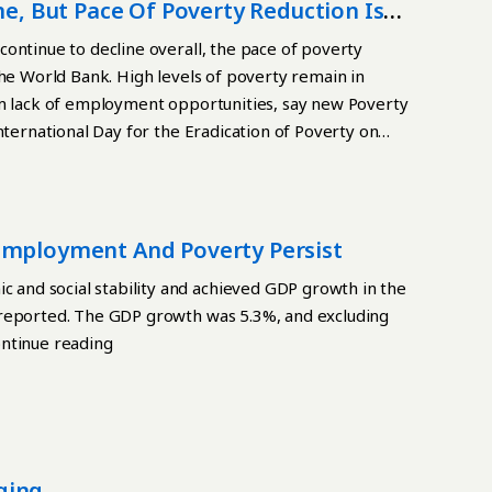
pping them and their families in a cycle of poverty
ne, But Pace Of Poverty Reduction Is
s children’s food security. It was developed by UNICEF
ontinue to decline overall, the pace of poverty
rowth and development, children should consume at
the World Bank. High levels of poverty remain in
t milk Grains, roots, tubers, and plantains Pulses,
om lack of employment opportunities, say new Poverty
-rich fruits and vegetables Other fruits and
nternational Day for the Eradication of Poverty on
ust two groups, they live in extreme nutritional
r groups, they live in a moderate state related to
 more groups, they are considered not to be in a poor
have average levels of child malnutrition,
employment And Poverty Persist
el.
and social stability and achieved GDP growth in the
 reported. The GDP growth was 5.3%, and excluding
ontinue reading
ging