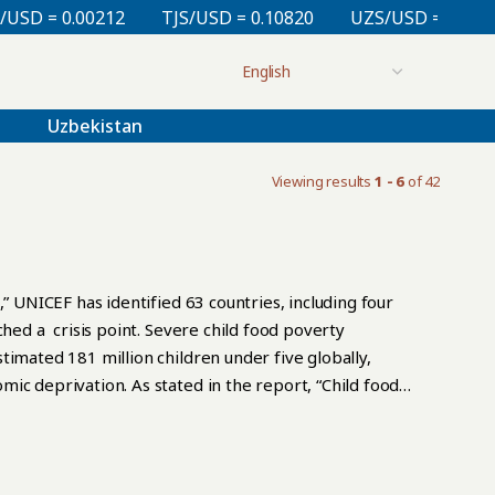
 = 0.00212
TJS/USD = 0.10820
UZS/USD = 0.00008
Uzbekistan
Viewing results
1 - 6
of 42
” UNICEF has identified 63 countries, including four
ched a crisis point. Severe child food poverty
timated 181 million children under five globally,
ic deprivation. As stated in the report, “Child food
 in early childhood when insufficient dietary intake of
survival, physical growth, and cognitive development.
of good nutrition in early childhood perform worse in