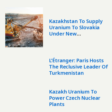
Kazakhstan To Supply
Uranium To Slovakia
Under New
Memorandum
L’Étranger: Paris Hosts
The Reclusive Leader Of
Turkmenistan
Kazakh Uranium To
Power Czech Nuclear
Plants