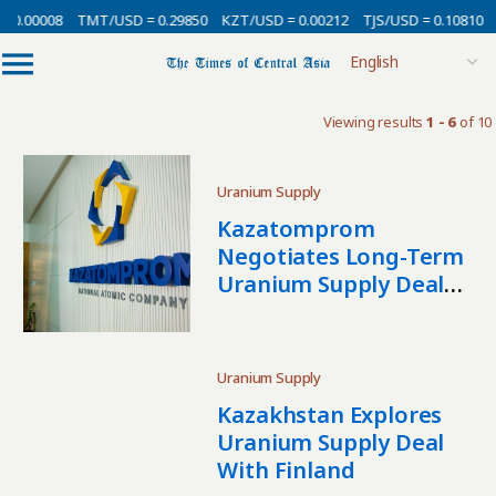
 0.00008
TMT/USD = 0.29850
KZT/USD = 0.00212
TJS/USD = 0.10810
Viewing results
1 - 6
of 10
Uranium Supply
Kazatomprom
Negotiates Long-Term
Uranium Supply Deal
With India
Uranium Supply
Kazakhstan Explores
Uranium Supply Deal
With Finland