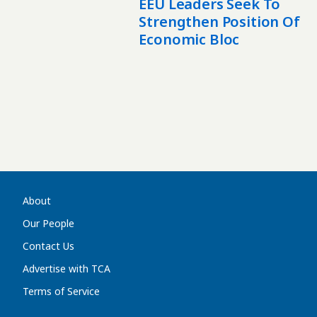
EEU Leaders Seek To
Strengthen Position Of
Economic Bloc
About
Our People
Contact Us
Advertise with TCA
Terms of Service