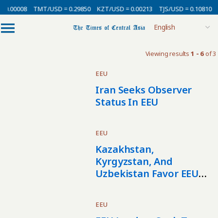
 0.00008
TMT/USD = 0.29850
KZT/USD = 0.00213
TJS/USD = 0.10810
Viewing results
1 - 6
of 3
EEU
Iran Seeks Observer
Status In EEU
EEU
Kazakhstan,
Kyrgyzstan, And
Uzbekistan Favor EEU
Economic Integration
EEU