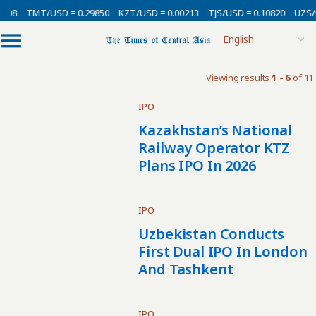
008
TMT/USD = 0.29850
KZT/USD = 0.00213
TJS/USD = 0.10820
UZS/U
Viewing results
1 - 6
of 11
IPO
Kazakhstan’s National
Railway Operator KTZ
Plans IPO In 2026
IPO
Uzbekistan Conducts
First Dual IPO In London
And Tashkent
IPO