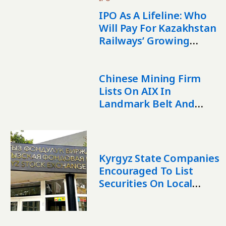
IPO As A Lifeline: Who
Will Pay For Kazakhstan
Railways’ Growing
Debt?
Chinese Mining Firm
Lists On AIX In
Landmark Belt And
Road IPO
Kyrgyz State Companies
Encouraged To List
Securities On Local
Stock Exchange