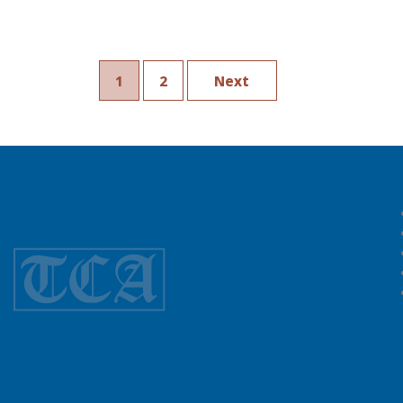
1
2
Next