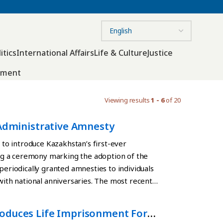
itics
International Affairs
Life & Culture
Justice
nment
Viewing results
1 - 6
of 20
 Administrative Amnesty
o introduce Kazakhstan’s first-ever
g a ceremony marking the adoption of the
periodically granted amnesties to individuals
 with national anniversaries. The most recent
anniversary of the Constitution. The new
stitution. On March 15, a nationwide referendum
roduces Life Imprisonment For
ew basic law. The document is scheduled to enter