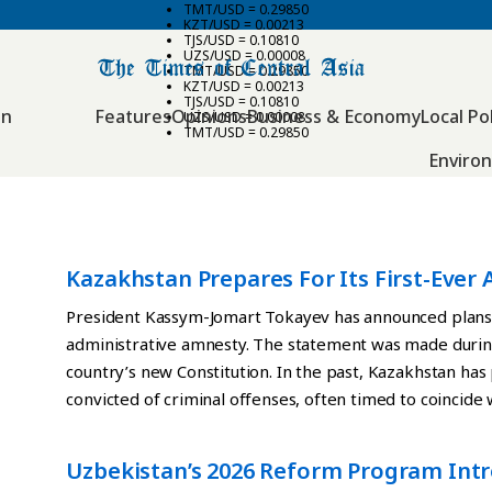
TMT/USD = 0.29850
KZT/USD = 0.00213
TJS/USD = 0.10810
UZS/USD = 0.00008
TMT/USD = 0.29850
KZT/USD = 0.00213
TJS/USD = 0.10810
an
Features
Opinions
Business & Economy
Local Pol
UZS/USD = 0.00008
TMT/USD = 0.29850
Enviro
Kazakhstan Prepares For Its First-Ever
President Kassym-Jomart Tokayev has announced plans t
administrative amnesty. The statement was made durin
country’s new Constitution. In the past, Kazakhstan has 
convicted of criminal offenses, often timed to coincide
such amnesty was carried out in 2025 to mark the 30th 
initiative is linked to the adoption of the updated Con
Uzbekistan’s 2026 Reform Program Int
was held in which a majority of voters supported the n