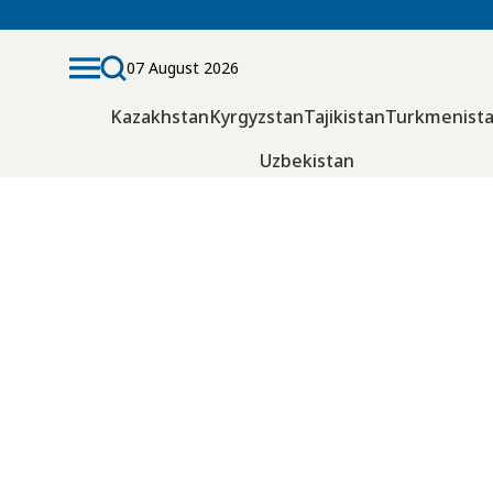
07 August 2026
Kazakhstan
Kyrgyzstan
Tajikistan
Turkmenist
Uzbekistan