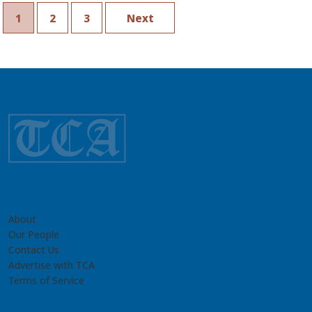
Geology
1
2
3
Next
About
Our People
Contact Us
Advertise with TCA
Terms of Service