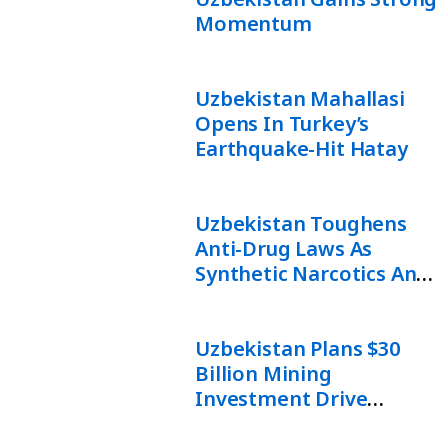
Momentum
Uzbekistan Mahallasi
Opens In Turkey’s
Earthquake-Hit Hatay
Uzbekistan Toughens
Anti-Drug Laws As
Synthetic Narcotics And
Online Trafficking Rise
Uzbekistan Plans $30
Billion Mining
Investment Drive
Backed By AI And Digital