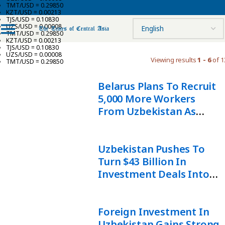
TMT/USD = 0.29850
KZT/USD = 0.00213
TJS/USD = 0.10830
UZS/USD = 0.00008
TMT/USD = 0.29850
KZT/USD = 0.00213
TJS/USD = 0.10830
UZS/USD = 0.00008
Viewing results
1 - 6
of 1
TMT/USD = 0.29850
Belarus Plans To Recruit
5,000 More Workers
From Uzbekistan As
Labor Partnership
Expands
Uzbekistan Pushes To
Turn $43 Billion In
Investment Deals Into
Economic Growth
Foreign Investment In
Uzbekistan Gains Strong