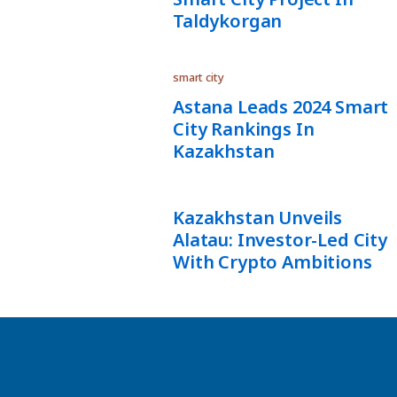
Taldykorgan
smart city
Astana Leads 2024 Smart
City Rankings In
Kazakhstan
Kazakhstan Unveils
Alatau: Investor-Led City
With Crypto Ambitions