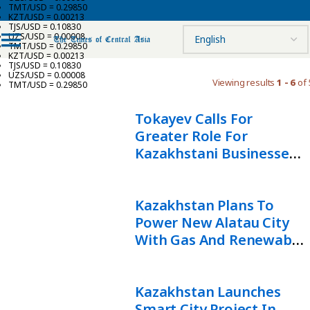
TMT/USD = 0.29850
KZT/USD = 0.00213
TJS/USD = 0.10830
UZS/USD = 0.00008
TMT/USD = 0.29850
KZT/USD = 0.00213
TJS/USD = 0.10830
UZS/USD = 0.00008
Viewing results
1 - 6
of 
TMT/USD = 0.29850
Tokayev Calls For
Greater Role For
Kazakhstani Businesses
In Alatau City
Development
Kazakhstan Plans To
Power New Alatau City
With Gas And Renewable
Energy
Kazakhstan Launches
Smart City Project In