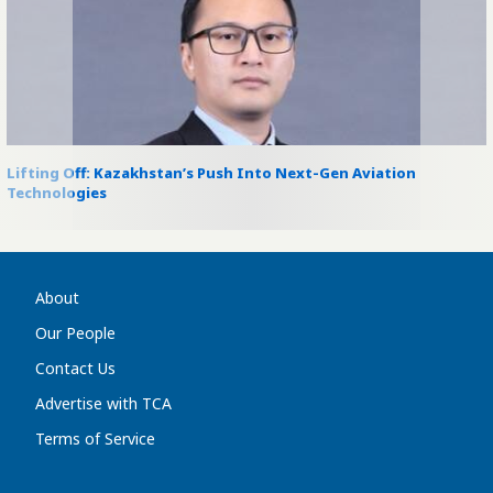
Lifting Off: Kazakhstan’s Push Into Next-Gen Aviation
Technologies
About
Our People
Contact Us
Advertise with TCA
Terms of Service