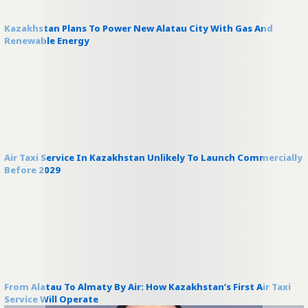
Kazakhstan Plans To Power New Alatau City With Gas And
Renewable Energy
Air Taxi Service In Kazakhstan Unlikely To Launch Commercially
Before 2029
From Alatau To Almaty By Air: How Kazakhstan’s First Air Taxi
Service Will Operate