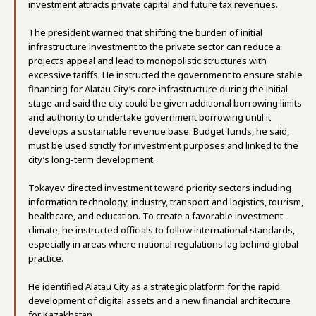
investment attracts private capital and future tax revenues.
The president warned that shifting the burden of initial
infrastructure investment to the private sector can reduce a
project’s appeal and lead to monopolistic structures with
excessive tariffs. He instructed the government to ensure stable
financing for Alatau City’s core infrastructure during the initial
stage and said the city could be given additional borrowing limits
and authority to undertake government borrowing until it
develops a sustainable revenue base. Budget funds, he said,
must be used strictly for investment purposes and linked to the
city’s long-term development.
Tokayev directed investment toward priority sectors including
information technology, industry, transport and logistics, tourism,
healthcare, and education. To create a favorable investment
climate, he instructed officials to follow international standards,
especially in areas where national regulations lag behind global
practice.
He identified Alatau City as a strategic platform for the rapid
development of digital assets and a new financial architecture
for Kazakhstan.