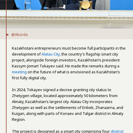
@Akorda
Kazakhstani entrepreneurs must become full participants in the
development of
Alatau City
, the country’s flagship smart city
project, alongside foreign investors, Kazakhstan’s president
Kassym-Jomart Tokayev said. He made the remarks during a
meeting
on the future of what is envisioned as Kazakhstan’s
first fully digital city.
In 2024, Tokayev signed a decree granting city status to
Zhetygen village, located approximately 50 kilometers from
Almaty, Kazakhstan’s largest city. Alatau City incorporates
Zhetygen as well as the settlements of Enbek, Zhanaarna, and
Kuigan, along with parts of Konaev and Talgar district in Almaty
Region.
The project is designed as a smart city comprising four
distinct