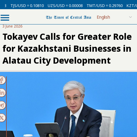
/USD = 0.10810
UZS/USD = 0.00008
TMT/USD = 0.29760
KZT/USD = 0.0
3 June 2026
Tokayev Calls for Greater Role
for Kazakhstani Businesses in
Alatau City Development