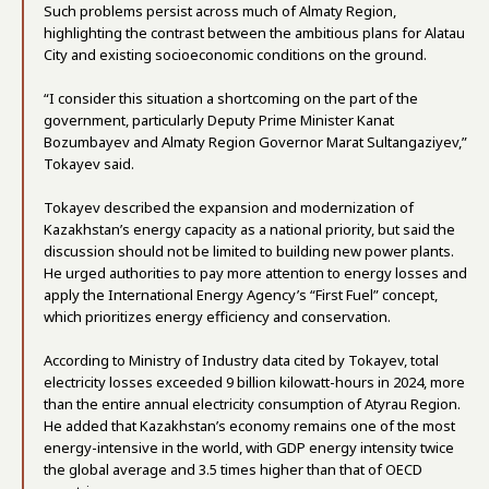
Such problems persist across much of Almaty Region,
highlighting the contrast between the ambitious plans for Alatau
City and existing socioeconomic conditions on the ground.
“I consider this situation a shortcoming on the part of the
government, particularly Deputy Prime Minister Kanat
Bozumbayev and Almaty Region Governor Marat Sultangaziyev,”
Tokayev said.
Tokayev described the expansion and modernization of
Kazakhstan’s energy capacity as a national priority, but said the
discussion should not be limited to building new power plants.
He urged authorities to pay more attention to energy losses and
apply the International Energy Agency’s “First Fuel” concept,
which prioritizes energy efficiency and conservation.
According to Ministry of Industry data cited by Tokayev, total
electricity losses exceeded 9 billion kilowatt-hours in 2024, more
than the entire annual electricity consumption of Atyrau Region.
He added that Kazakhstan’s economy remains one of the most
energy-intensive in the world, with GDP energy intensity twice
the global average and 3.5 times higher than that of OECD