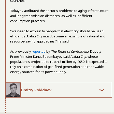
countries.
Tokayev attributed the sector’s problems to aging infrastructure
and long transmission distances, as well as inefficient
consumption practices.
“We need to explain to people that electricity should be used
efficiently. Alatau City must become an example of rational and
resource-saving approaches,” he said.
As previously
reported
by
The Times of Central Asia
, Deputy
Prime Minister Kanat Bozumbayev said Alatau City, whose
population is projected to reach 3 million by 2050, is expected to
rely on a combination of gas-fired generation and renewable
energy sources for its power supply.
Dmitry Pokidaev