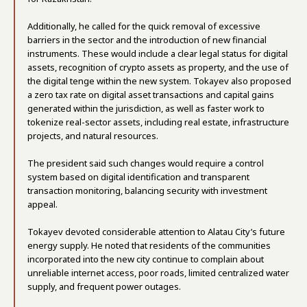
Additionally, he called for the quick removal of excessive
barriers in the sector and the introduction of new financial
instruments. These would include a clear legal status for digital
assets, recognition of crypto assets as property, and the use of
the digital tenge within the new system. Tokayev also proposed
a zero tax rate on digital asset transactions and capital gains
generated within the jurisdiction, as well as faster work to
tokenize real-sector assets, including real estate, infrastructure
projects, and natural resources.
The president said such changes would require a control
system based on digital identification and transparent
transaction monitoring, balancing security with investment
appeal.
Tokayev devoted considerable attention to Alatau City’s future
energy supply. He noted that residents of the communities
incorporated into the new city continue to complain about
unreliable internet access, poor roads, limited centralized water
supply, and frequent power outages.