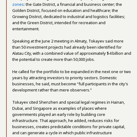
zones
: the Gate District, a financial and business center; the
Golden District, focused on education and healthcare; the
Growing District, dedicated to industrial and logistics facilities;
and the Green District, intended for recreation and
entertainment.
Speaking at the June 2 meeting in Almaty, Tokayev said more
than 50 investment projects had already been identified for
Alatau City, with a combined value of approximately $4 billion and
the potential to create more than 50,000 jobs.
He called for the portfolio to be expanded in the next one or two
years by attracting investors to priority sectors. Domestic
businesses, he said, must become “full participants in the city’s
development rather than mere observers.”
Tokayev cited Shenzhen and special legal regimes in Hainan,
Dubai, and Singapore as examples of places where
governments played an early role by building core
infrastructure. That approach, he added, reduces risks for
businesses, creates predictable conditions for private capital,
and can generate a cycle in which public infrastructure