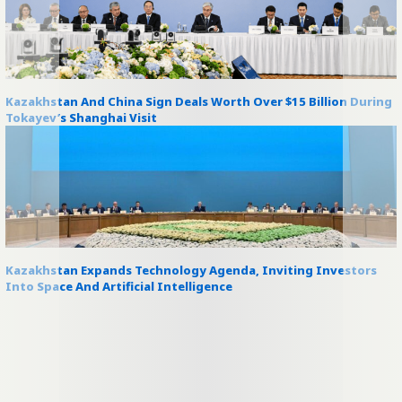
Kazakhstan And China Sign Deals Worth Over $15 Billion During
Tokayev’s Shanghai Visit
Kazakhstan Expands Technology Agenda, Inviting Investors
Into Space And Artificial Intelligence