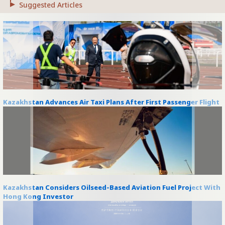
Suggested Articles
Kazakhstan Advances Air Taxi Plans After First Passenger Flight
Kazakhstan Considers Oilseed-Based Aviation Fuel Project With
Hong Kong Investor