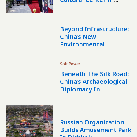
Kyrgyzstan
Beyond Infrastructure:
China’s New
Environmental
Footprint In Central
Asia
Soft Power
Beneath The Silk Road:
China’s Archaeological
Diplomacy In
Uzbekistan
Russian Organization
Builds Amusement Park