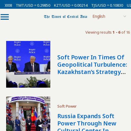
.00008
TMT/USD = 0.29850
KZT/USD = 0.00214
TJS/USD = 0.10830
UZS
Viewing results
1 - 6
of 16
Soft Power In Times Of
Geopolitical Turbulence:
Kazakhstan’s Strategy
As A Middle Power
Soft Power
Russia Expands Soft
Power Through New
Cultural Center In