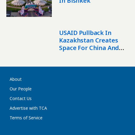
In Bishkek
USAID Pullback In
Kazakhstan Creates
Space For China And
Raises Security
Concerns – Expert
About
Our People
Contact Us
Advertise with TCA
Terms of Service