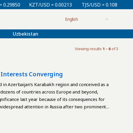
29850
KZT/USD = 0.00213
TJS/USD = 0.10830
UZS
Uzbekistan
Viewing results
1 - 6
of 3
s Interests Converging
 in Azerbaijan’s Karabakh region and conceived as a
 dozens of countries across Europe and beyond,
gnificance last year because of its consequences for
d widespread attention in Russia after two prominent
l Gusman, then first deputy director general of the
nding the event and praising Azerbaijan, although no
lin political analyst Sergei Markov was designated a