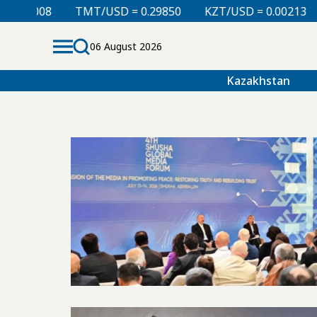
.00008
TMT/USD = 0.29850
KZT/USD = 0.00213
06 August 2026
Kazakhstan