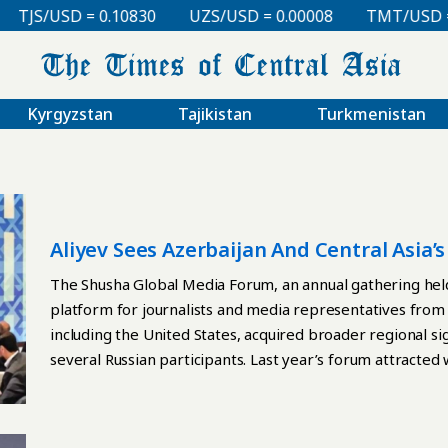
TJS/USD = 0.10830
UZS/USD = 0.00008
TMT/USD = 0.
Kyrgyzstan
Tajikistan
Turkmenistan
Aliyev Sees Azerbaijan And Central Asia’
The Shusha Global Media Forum, an annual gathering held
platform for journalists and media representatives from
including the United States, acquired broader regional si
several Russian participants. Last year’s forum attracte
Russian participants faced repercussions at home. Mikhai
state news agency TASS, was dismissed shortly after atte
official reason was given. The following month, pro-Krem