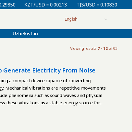
50
KZT/USD = 0.00213
TJS/USD = 0.10830
UZS/US
Uzbekistan
Viewing results
7 - 12
of 92
 Generate Electricity From Noise
ping a compact device capable of converting
rgy. Mechanical vibrations are repetitive movements
nclude phenomena such as sound waves and physical
ness these vibrations as a stable energy source for
ss areas. The project focuses on creating an
a frequency range from several tens to a few hundred
on environments. “We are developing a device that