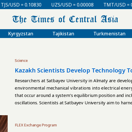
USD = 0.10830
UZS/USD = 0.00008
TMT/USD = 0.298
Kyrgyzstan
Tajikistan
Turkmenistan
Science
Kazakh Scientists Develop Technology To
Researchers at Satbayev University in Almaty are develo
environmental mechanical vibrations into electrical ene
that occur around a system’s equilibrium position and i
oscillations. Scientists at Satbayev University aim to har
autonomous sensors operating in remote and hard-to-acce
electromagnetic converter capable of operating within 
hertz, the range most commonly found in natural vibrati
FLEX Exchange Program