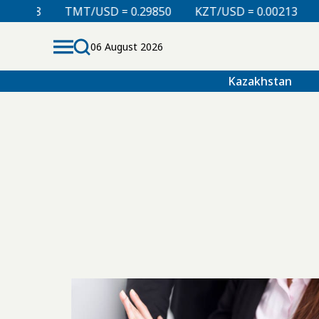
008
TMT/USD = 0.29850
KZT/USD = 0.00213
TJS/
06 August 2026
Kazakhstan