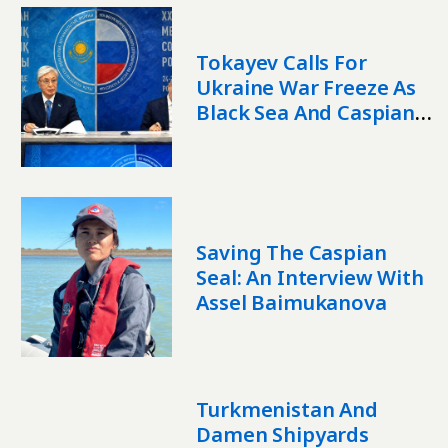
Tokayev Calls For
Ukraine War Freeze As
Black Sea And Caspian
Risks Grow
Saving The Caspian
Seal: An Interview With
Assel Baimukanova
Turkmenistan And
Damen Shipyards