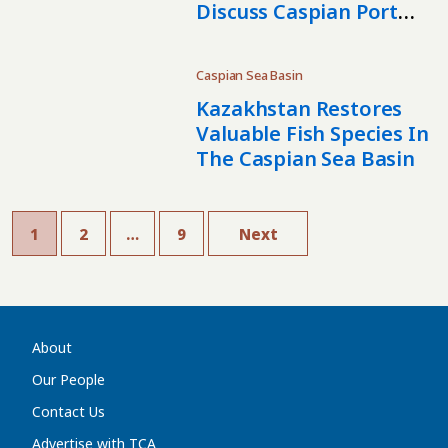
Discuss Caspian Port
Cooperation
Caspian Sea Basin
Kazakhstan Restores
Valuable Fish Species In
The Caspian Sea Basin
1
2
…
9
Next
About
Our People
Contact Us
Advertise with TCA