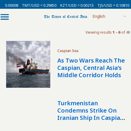
 0.00008
TMT/USD = 0.29850
KZT/USD = 0.00213
TJS/USD = 0.10810
Viewing results
1 - 6
of 49
Caspian Sea
As Two Wars Reach The
Caspian, Central Asia’s
Middle Corridor Holds
Turkmenistan
Condemns Strike On
Iranian Ship In Caspian
Sea