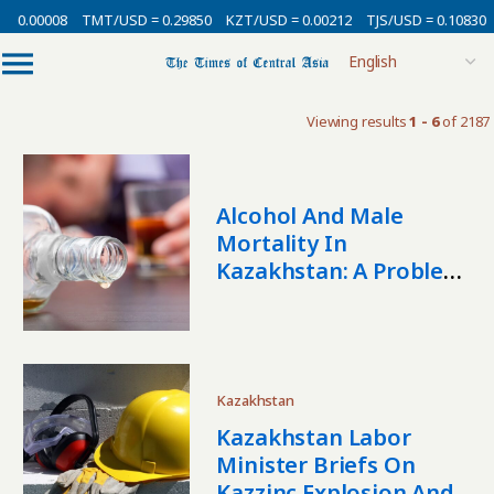
 0.00008
TMT/USD = 0.29850
KZT/USD = 0.00212
TJS/USD = 0.10830
Viewing results
1 - 6
of 2187
Alcohol And Male
Mortality In
Kazakhstan: A Problem
People Do Not Usually
Talk About
Kazakhstan
Kazakhstan Labor
Minister Briefs On
Kazzinc Explosion And