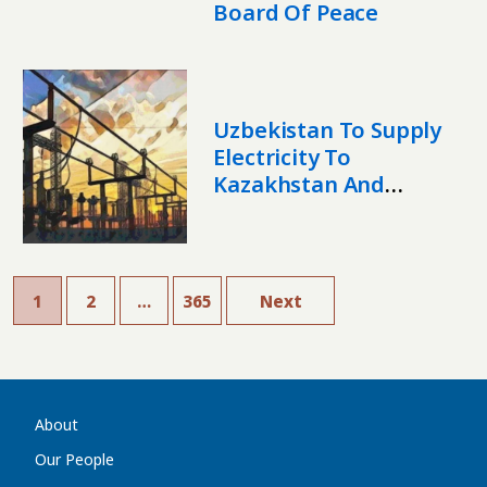
Board Of Peace
Uzbekistan To Supply
Electricity To
Kazakhstan And
Afghanistan In 2026
1
2
…
365
Next
About
Our People