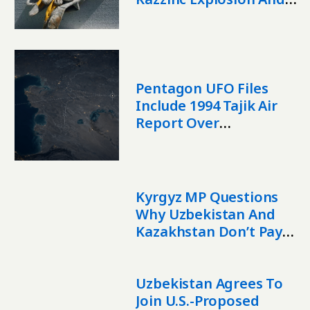
Effects Of AI
Pentagon UFO Files
Include 1994 Tajik Air
Report Over
Kazakhstan
Kyrgyz MP Questions
Why Uzbekistan And
Kazakhstan Don’t Pay
For Irrigation Water
Uzbekistan Agrees To
Join U.S.-Proposed