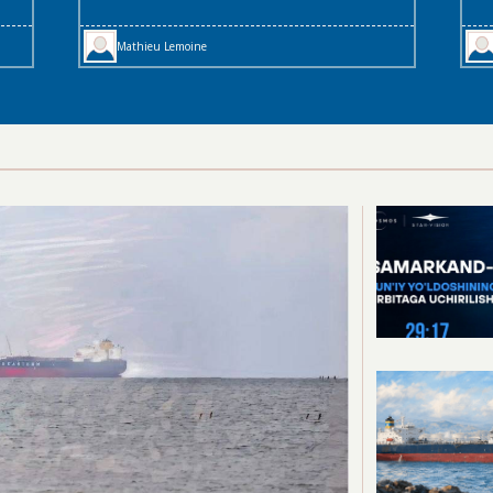
Mathieu Lemoine