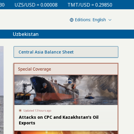
TMT/USD = 0.29850
KZT/USD = 0.00213
TJS/USD =
English
Uzbekistan
Central Asia Balance Sheet
Updated 13 hours ago
Attacks on CPC and Kazakhstan’s Oil
Exports