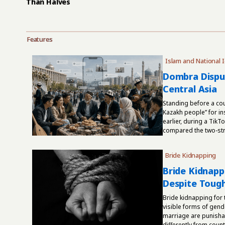
Than Halves
Features
Islam and National I
Dombra Disput
Central Asia
Standing before a cou
Kazakh people” for in
earlier, during a Tik
compared the two-stri
Bride Kidnapping
Bride Kidnappi
Despite Toug
Bride kidnapping for
visible forms of gend
marriage are punishab
differently from countr