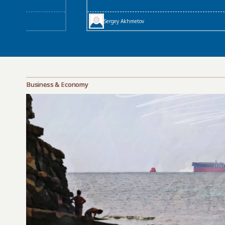
Sergey Akhmetov
Business & Economy