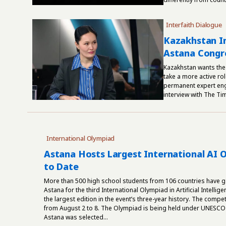
Interfaith Dialogue
Kazakhstan In
Astana Congre
Kazakhstan wants the
take a more active rol
permanent expert enga
interview with The Ti
International Olympiad
Astana Hosts Largest International AI 
to Date
More than 500 high school students from 106 countries have g
Astana for the third International Olympiad in Artificial Intellige
the largest edition in the event’s three-year history. The compet
from August 2 to 8. The Olympiad is being held under UNESCO
Astana was selected...