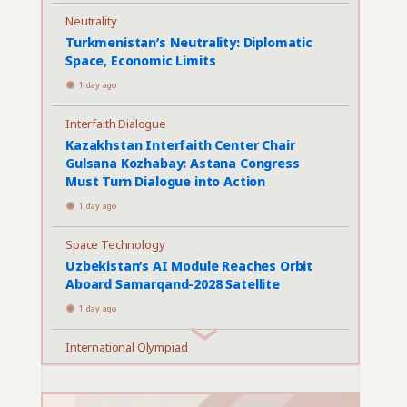
Neutrality
Turkmenistan’s Neutrality: Diplomatic
Space, Economic Limits
1 day ago
Interfaith Dialogue
Kazakhstan Interfaith Center Chair
Gulsana Kozhabay: Astana Congress
Must Turn Dialogue into Action
1 day ago
Space Technology
Uzbekistan’s AI Module Reaches Orbit
Aboard Samarqand-2028 Satellite
1 day ago
International Olympiad
Astana Hosts Largest International AI
Olympiad to Date