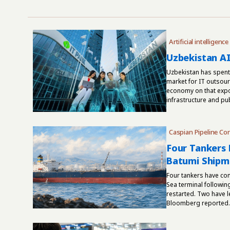
Artificial intelligence
Uzbekistan AI
Uzbekistan has spent 
market for IT outsourc
economy on that expor
infrastructure and pub
Caspian Pipeline Co
Four Tankers 
Batumi Shipm
Four tankers have co
Sea terminal followin
restarted. Two have le
Bloomberg reported. C