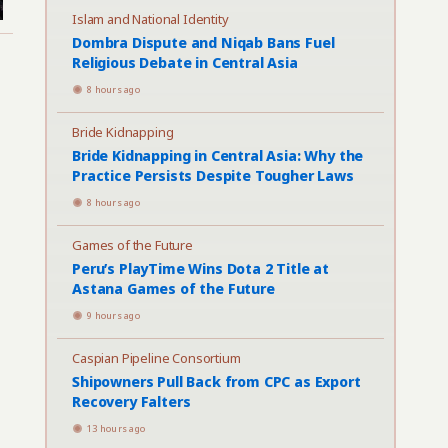
Islam and National Identity
Dombra Dispute and Niqab Bans Fuel
Religious Debate in Central Asia
8 hours ago
Bride Kidnapping
Bride Kidnapping in Central Asia: Why the
Practice Persists Despite Tougher Laws
8 hours ago
Games of the Future
Peru’s PlayTime Wins Dota 2 Title at
Astana Games of the Future
9 hours ago
Caspian Pipeline Consortium
Shipowners Pull Back from CPC as Export
Recovery Falters
13 hours ago