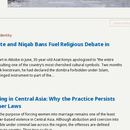
dentity
e and Niqab Bans Fuel Religious Debate in
rt in Aktobe in June, 35-year-old Azat Konys apologized to “the entire
sulting one of the country’s most cherished cultural symbols. Two months
Tok livestream, he had declared the dombra forbidden under Islam,
nged instrument to part of the...
ng in Central Asia: Why the Practice Persists
her Laws
 the purpose of forcing women into marriage remains one of the least
er-based violence in Central Asia. Although abduction and coercion into
le under criminal law across the region, the offenses are defined
y to country. Their true scale is...