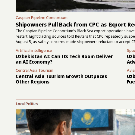
Caspian Pipeline Consortium
Shipowners Pull Back from CPC as Export Re
The Caspian Pipeline Consortium’s Black Sea export operations have 
restart. Eight trading sources told Reuters that CPC repeatedly sus
August 5, as safety concerns made shipowners reluctant to accept C
July 30 attacks, and two had left the terminal area by early this week
Artificial intelligence
Spa
but they did not show that the terminal had returned to normal. Ru
Uzbekistan AI: Can Its Tech Boom Deliver
Uzb
the area on August 4, while one...
an AI Economy?
Adv
Central Asia Tourism
Avia
Central Asia Tourism Growth Outpaces
Uzb
Other Regions
Fue
Local Politics