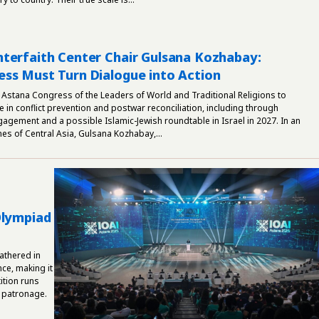
terfaith Center Chair Gulsana Kozhabay:
ss Must Turn Dialogue into Action
 Astana Congress of the Leaders of World and Traditional Religions to
e in conflict prevention and postwar reconciliation, including through
gement and a possible Islamic-Jewish roundtable in Israel in 2027. In an
mes of Central Asia, Gulsana Kozhabay,...
Olympiad
athered in
nce, making it
ition runs
 patronage.