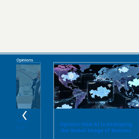
Opinions
 or the OTS?
Opinion: How AI Is Reshaping
ot Have to
the Global Image of Nations