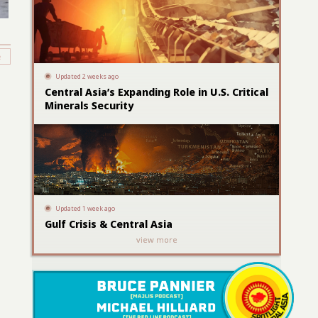
Updated 2 weeks ago
Central Asia’s Expanding Role in U.S. Critical
Minerals Security
Updated 1 week ago
Gulf Crisis & Central Asia
view more