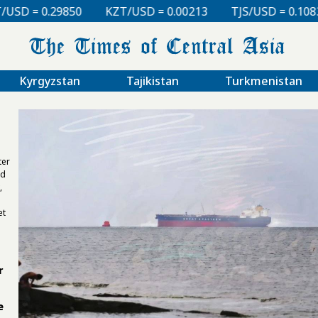
 = 0.00213
TJS/USD = 0.10830
UZS/USD = 0.00008
Kyrgyzstan
Tajikistan
Turkmenistan
ter
nd
,
et
r
e