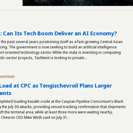
: Can Its Tech Boom Deliver an AI Economy?
the past several years positioning itself as a fast-growing Central Asian
ing. The government is now seeking to build an artificial intelligence
t-oriented technology sector. While the state is investing in computing
lic-sector projects, Tashkent is looking to private...
nsortium
Load at CPC as Tengizchevroil Plans Larger
ents
mpleted loading Kazakh crude at the Caspian Pipeline Consortium’s Black
g the July 30 attacks, providing vessel-tracking confirmation that shipments
ft the terminal area, while at least three more were waiting nearby,
hevron CEO Mike Wirth said on July 31...