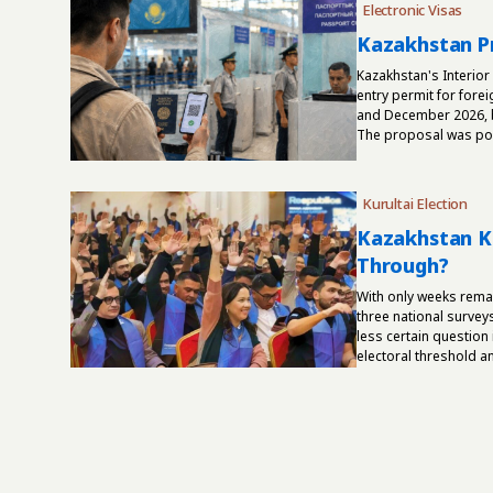
Electronic Visas
Kazakhstan Pr
Kazakhstan's Interior
entry permit for fore
and December 2026, b
The proposal was post
Kurultai Election
Kazakhstan Ku
Through?
With only weeks rema
three national survey
less certain question
electoral threshold and