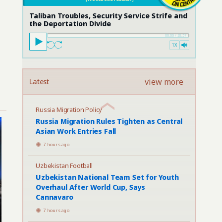
Taliban Troubles, Security Service Strife and
the Deportation Divide
00:00
/
28:57
1X
view more
Latest
Russia Migration Policy
Russia Migration Rules Tighten as Central
Asian Work Entries Fall
7 hours ago
Uzbekistan Football
Uzbekistan National Team Set for Youth
Overhaul After World Cup, Says
Cannavaro
7 hours ago