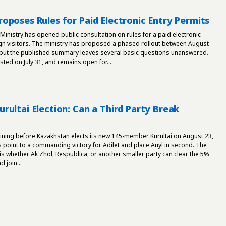
oposes Rules for Paid Electronic Entry Permits
 Ministry has opened public consultation on rules for a paid electronic
ign visitors. The ministry has proposed a phased rollout between August
ut the published summary leaves several basic questions unanswered.
ed on July 31, and remains open for...
rultai Election: Can a Third Party Break
ining before Kazakhstan elects its new 145-member Kurultai on August 23,
s point to a commanding victory for Adilet and place Auyl in second. The
 is whether Ak Zhol, Respublica, or another smaller party can clear the 5%
 join...