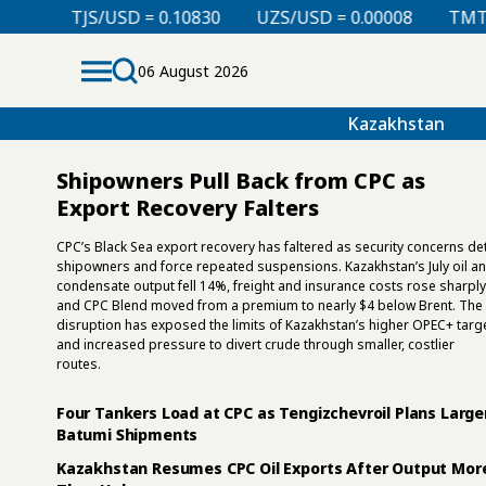
UZS/USD = 0.00008
TMT/USD = 0.29850
KZT/USD
06 August 2026
Kazakhstan
Shipowners Pull Back from CPC as
Export Recovery Falters
CPC’s Black Sea export recovery has faltered as security concerns de
shipowners and force repeated suspensions. Kazakhstan’s July oil a
condensate output fell 14%, freight and insurance costs rose sharply
and CPC Blend moved from a premium to nearly $4 below Brent. The
disruption has exposed the limits of Kazakhstan’s higher OPEC+ targ
and increased pressure to divert crude through smaller, costlier
routes.
Four Tankers Load at CPC as Tengizchevroil Plans Large
Batumi Shipments
Kazakhstan Resumes CPC Oil Exports After Output Mor