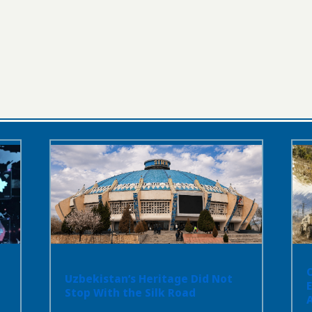
Uzbekistan’s Heritage Did Not
Stop With the Silk Road