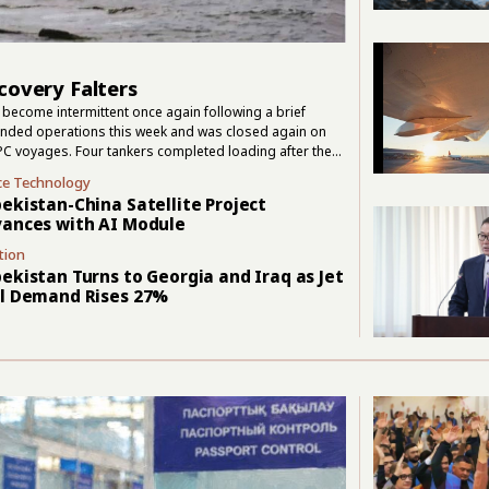
covery Falters
become intermittent once again following a brief
pended operations this week and was closed again on
PC voyages. Four tankers completed loading after the
. Those departures confirmed that cargo could still move,
ce Technology
ssian transport group FESCO suspended operations in
ekistan-China Satellite Project
ances with AI Module
tion
ekistan Turns to Georgia and Iraq as Jet
l Demand Rises 27%